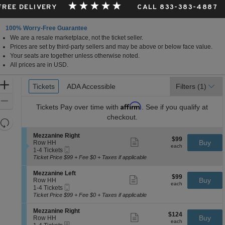
 FREE DELIVERY
CALL 833-383-4887
100% Worry-Free Guarantee
We are a resale marketplace, not the ticket seller.
Prices are set by third-party sellers and may be above or below face value.
Your seats are together unless otherwise noted.
All prices are in USD.
Ticket
Zoom
Tickets
Tickets
ADA Accessible
ADA Accessible
Filters
(1)
Types
In
Zoom
Affirm
Tickets
Pay over time with
. See if you qualify at
Out
checkout.
Resets
the
Reset
S
Mezzanine Right
$99
$99
Show
zoom
e
Buy
Map
Row HH
each
more
each
Mobile
c
1
level
1-4 Tickets
ticket
Ticket
t
to
Ticket Price $99 + Fee $0 + Taxes if applicable
and
details
i
4
directional
o
Tickets
S
Mezzanine Left
$99
$99
n
available
Show
e
Buy
pan
Row HH
each
M
more
each
Mobile
c
1
1-4 Tickets
of
e
ticket
Ticket
t
to
Ticket Price $99 + Fee $0 + Taxes if applicable
z
details
the
i
4
z
o
Tickets
seating
S
Mezzanine Right
a
$124
$124
n
available
Show
e
Buy
Row HH
n
chart.
each
M
more
each
eTickets
c
1