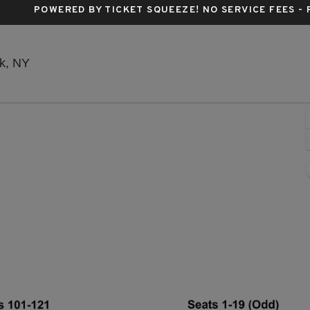
POWERED BY TICKET SQUEEZE
! NO SERVICE FEES -
Stephen Sondheim Theatre, New York, New York
k, NY