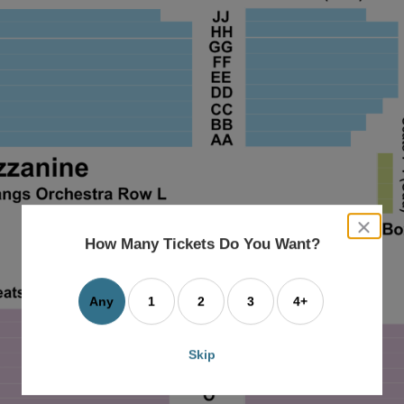
close
dialog
How Many Tickets Do You Want?
box
Any
1
2
3
4+
Skip