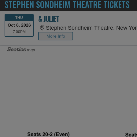
STEPHEN SONDHEIM THEATRE TICKETS
& JULIET
THURSDAY
THU
Oct 8, 2026
Stephen Sondheim Theatre, New Yor
7:00PM
7:00PM
More Info