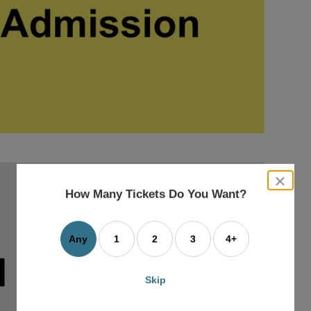
close
dialog
How Many Tickets Do You Want?
box
Any
1
2
3
4+
Skip