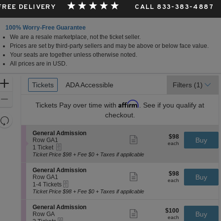
 FREE DELIVERY
CALL 833-383-4887
100% Worry-Free Guarantee
We are a resale marketplace, not the ticket seller.
Prices are set by third-party sellers and may be above or below face value.
Your seats are together unless otherwise noted.
All prices are in USD.
Ticket
Zoom
Tickets
Tickets
ADA Accessible
ADA Accessible
Filters
(1)
Types
In
Zoom
Affirm
Tickets
Pay over time with
. See if you qualify at
Out
checkout.
Resets
the
Reset
S
General Admission
$98
$98
Show
zoom
e
Buy
Map
Row GA1
each
more
each
eTickets
c
1
level
1 Ticket
ticket
t
Ticket
Ticket Price $98 + Fee $0 + Taxes if applicable
and
details
i
available
directional
o
S
General Admission
$98
$98
n
Show
e
Buy
pan
Row GA1
each
G
more
each
eTickets
c
1
1-4 Tickets
of
e
ticket
t
to
Ticket Price $98 + Fee $0 + Taxes if applicable
n
details
the
i
4
e
o
Tickets
seating
S
General Admission
r
$100
$100
n
available
Show
e
Buy
Row GA
a
chart.
each
G
more
each
eTickets
c
2