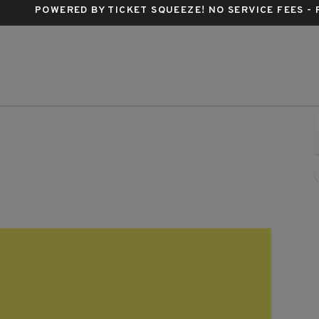
POWERED BY TICKET SQUEEZE
! NO SERVICE FEES -
range Peel, Asheville, North Carolina