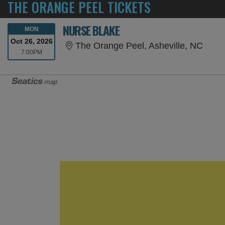
THE ORANGE PEEL TICKETS
NURSE BLAKE
MONDAY
MON
Oct 26, 2026
The O
The Orange Peel, Asheville, NC
7:00PM
7:00PM