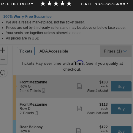
 FREE DELIVERY
CALL 833-383-4887
100% Worry-Free Guarantee
We are a resale marketplace, not the ticket seller.
Prices are set by third-party sellers and may be above or below face value.
Your seats are together unless otherwise noted.
All prices are in USD.
Ticket
Zoom
Tickets
Tickets
ADA Accessible
ADA Accessible
Filters
(1)
Types
In
Zoom
Affirm
Tickets
Pay over time with
. See if you qualify at
Out
checkout.
Resets
the
Reset
S
$103
Front Mezzanine
$103
zoom
Map
Show
e
each
Buy
Row G
each
level
more
Mobile
c
2
2 or 4 Tickets
Fees Included
ticket
Ticket
t
or
and
details
i
4
directional
o
Tickets
S
$113
Front Mezzanine
$113
pan
n
available
Show
e
each
Buy
Row D
each
F
more
Mobile
of
c
2
2 Tickets
Fees Included
r
ticket
Ticket
t
Tickets
the
o
details
i
available
n
seating
o
S
$122
Rear Balcony
$122
t
n
Show
chart.
e
each
Buy
Row K
each
M