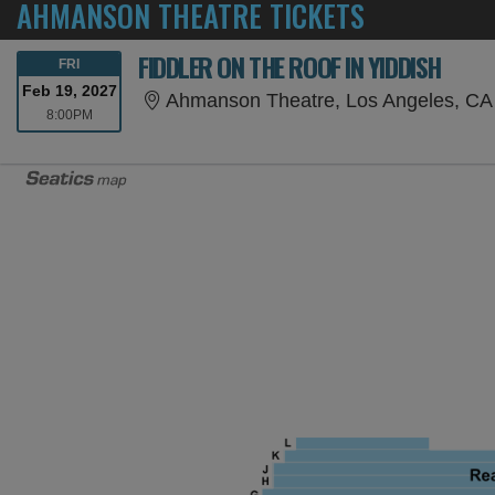
AHMANSON THEATRE TICKETS
FIDDLER ON THE ROOF IN YIDDISH
FRIDAY
FRI
Feb 19, 2027
Ahmanson Theatre, Los Angeles, CA
8:00PM
8:00PM