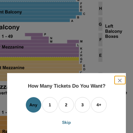
close
dialog
How Many Tickets Do You Want?
box
Any
1
2
3
4+
Skip