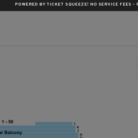
POWERED BY TICKET SQUEEZE
! NO SERVICE FEES -
Ahmanson Theatre, Los Angeles, California