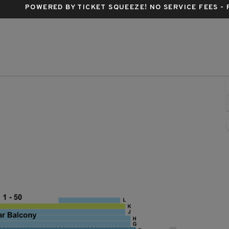
POWERED BY TICKET SQUEEZE
! NO SERVICE FEES -
Ahmanson Theatre, Los Angeles, California