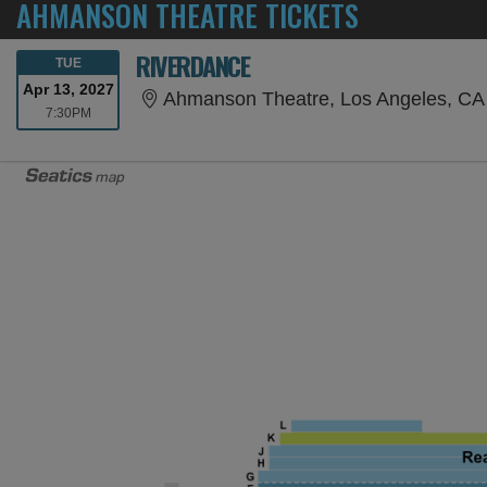
AHMANSON THEATRE TICKETS
RIVERDANCE
TUESDAY
TUE
Apr 13, 2027
Ahmanson Theatre, Los Angeles, CA
7:30PM
7:30PM