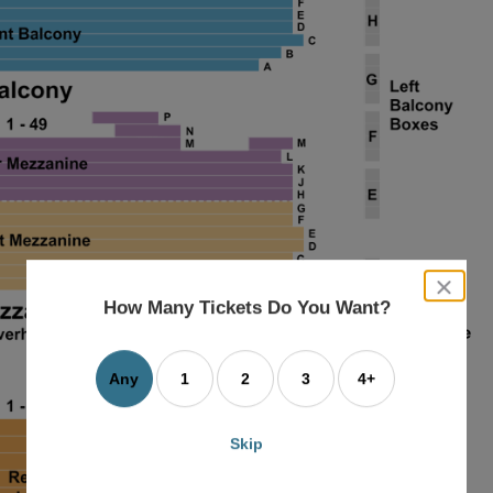
close
dialog
How Many Tickets Do You Want?
box
Any
1
2
3
4+
Skip