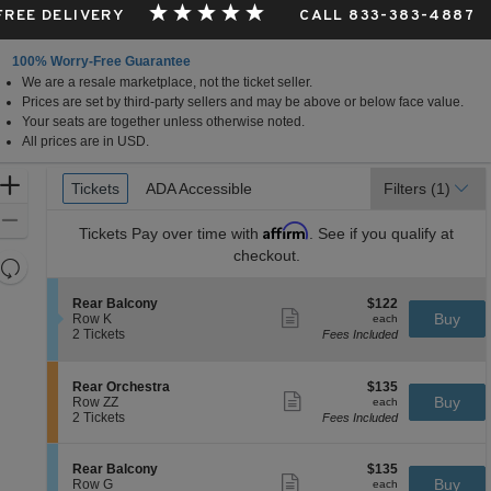
 FREE DELIVERY
CALL 833-383-4887
100% Worry-Free Guarantee
We are a resale marketplace, not the ticket seller.
Prices are set by third-party sellers and may be above or below face value.
Your seats are together unless otherwise noted.
All prices are in USD.
Ticket
Zoom
Tickets
Tickets
ADA Accessible
ADA Accessible
Filters
(1)
Types
In
Zoom
Affirm
Tickets
Pay over time with
. See if you qualify at
Out
checkout.
Resets
the
Reset
S
$122
Rear Balcony
$122
zoom
Map
Show
e
each
Buy
Row K
each
level
more
c
2
2 Tickets
Fees Included
ticket
t
Tickets
and
details
i
available
directional
o
S
$135
Rear Orchestra
$135
pan
n
Show
e
each
Buy
Row ZZ
each
R
more
of
c
2
2 Tickets
Fees Included
e
ticket
t
Tickets
the
a
details
i
available
r
seating
o
S
$135
Rear Balcony
$135
B
n
Show
chart.
e
each
Buy
Row G
each
a