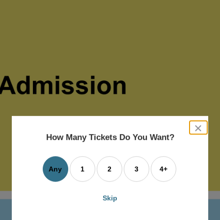
close
dialog
How Many Tickets Do You Want?
box
Any
1
2
3
4+
Skip