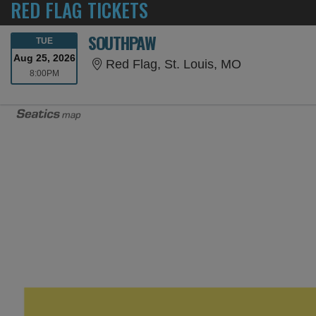
RED FLAG TICKETS
SOUTHPAW
TUESDAY
TUE
Aug 25, 2026
Red Flag, St.
Red Flag, St. Louis, MO
8:00PM
8:00PM