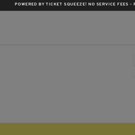
POWERED BY TICKET SQUEEZE
! NO SERVICE FEES -
 Louis, Missouri