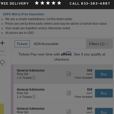
 FREE DELIVERY
CALL 833-383-4887
100% Worry-Free Guarantee
We are a resale marketplace, not the ticket seller.
Prices are set by third-party sellers and may be above or below face value.
Your seats are together unless otherwise noted.
All prices are in USD.
Ticket
Zoom
Tickets
Tickets
ADA Accessible
ADA Accessible
Filters
(1)
Types
In
Zoom
Affirm
Tickets
Pay over time with
. See if you qualify at
Out
checkout.
Resets
the
Reset
S
$58
General Admission
$58
zoom
Map
Show
e
each
Buy
Row GA
each
level
more
eTickets
c
1
1-4 Tickets
Fees Included
ticket
t
to
and
details
i
4
directional
o
Tickets
S
$59
General Admission
$59
pan
n
available
Show
e
each
Buy
Row GA
each
G
more
eTickets
of
c
1
1-4 Tickets
Fees Included
e
ticket
t
to
the
n
details
i
4
e
seating
o
Tickets
S
$60
General Admission
$60
r
n
available
Show
chart.
e
each
Buy
Row GA
each
a