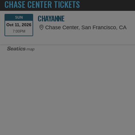
CHASE CENTER TICKETS
CHAYANNE
SUNDAY
SUN
Oct 11, 2026
Cha
Chase Center, San Francisco, CA
7:00PM
7:00PM