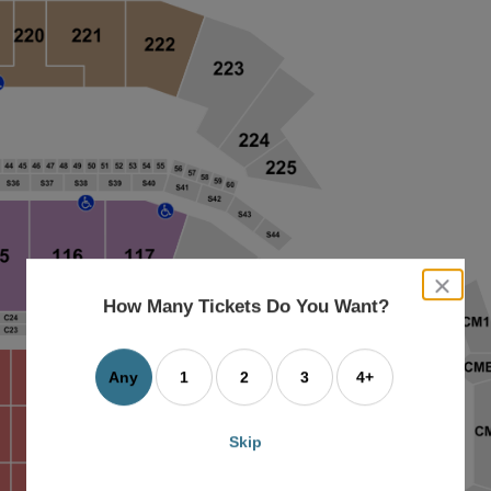
close
dialog
How Many Tickets Do You Want?
box
Any
1
2
3
4+
Skip