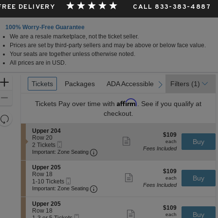
 FREE DELIVERY
CALL 833-383-4887
100% Worry-Free Guarantee
We are a resale marketplace, not the ticket seller.
Prices are set by third-party sellers and may be above or below face value.
Your seats are together unless otherwise noted.
All prices are in USD.
Ticket
Zoom
Tickets
Tickets
Packages
Packages
ADA Accessible
ADA Accessible
Filters
(1)
previous
next
Types
In
Zoom
Affirm
Tickets
Pay over time with
. See if you qualify at
Out
checkout.
Resets
the
Reset
S
Upper 204
$109
$109
zoom
e
Row 20
Map
Show
each
Buy
each
Mobile
c
2
2 Tickets
level
more
Fees Included
Ticket
Important: Zone Seating, Open Zone 
t
Tickets
Important: Zone Seating
ticket
and
i
available
details
o
directional
S
Upper 205
$109
n
$109
e
Row 18
pan
Show
each
Buy
U
each
Mobile
c
1
1-10 Tickets
more
of
p
Fees Included
Ticket
Important: Zone Seating, Open Zone 
t
to
Important: Zone Seating
ticket
p
the
i
10
details
e
o
Tickets
S
seating
Upper 205
r
$109
n
available
$109
e
Row 18
Show
2
chart.
each
Buy
U
each
Mobile
c
1