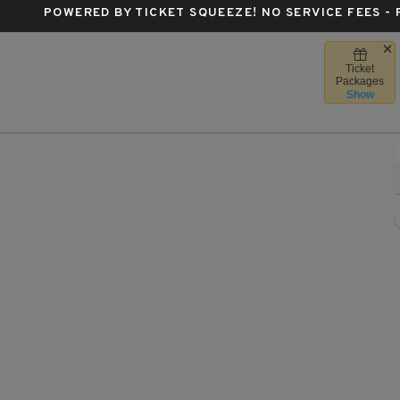
POWERED BY TICKET SQUEEZE
! NO SERVICE FEES -
Ticket
se Center, San Francisco, California
Packages
Show