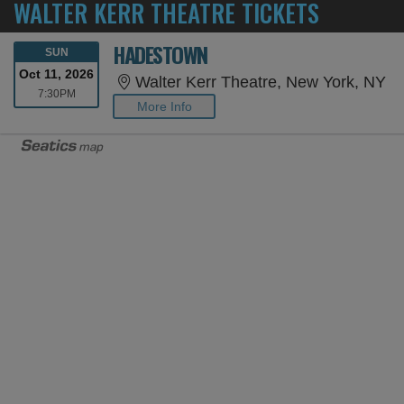
WALTER KERR THEATRE TICKETS
HADESTOWN
SUNDAY
SUN
Oct 11, 2026
Wa
Walter Kerr Theatre, New York, NY
7:30PM
7:30PM
More Info