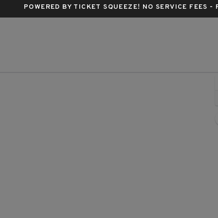
POWERED BY TICKET SQUEEZE
! NO SERVICE FEES -
lter Kerr Theatre, New York, New York