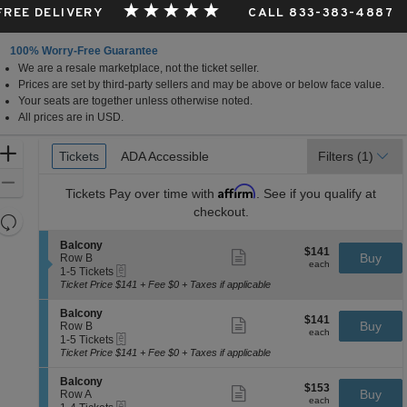
 FREE DELIVERY
CALL 833-383-4887
100% Worry-Free Guarantee
We are a resale marketplace, not the ticket seller.
Prices are set by third-party sellers and may be above or below face value.
Your seats are together unless otherwise noted.
All prices are in USD.
Ticket
Zoom
Tickets
Tickets
ADA Accessible
ADA Accessible
Filters
(1)
Types
In
Zoom
Affirm
Tickets
Pay over time with
. See if you qualify at
Out
checkout.
Resets
the
Reset
S
Balcony
$141
$141
Show
zoom
e
Buy
Map
Row B
each
more
each
eTickets
c
1
level
1-5 Tickets
ticket
t
to
Ticket Price $141 + Fee $0 + Taxes if applicable
and
details
i
5
directional
o
Tickets
S
Balcony
$141
$141
n
available
Show
e
Buy
pan
Row B
each
B
more
each
eTickets
c
1
1-5 Tickets
of
a
ticket
t
to
Ticket Price $141 + Fee $0 + Taxes if applicable
l
details
the
i
5
c
o
Tickets
seating
S
Balcony
o
$153
$153
n
available
Show
e
Buy
Row A
n
chart.
each
B
more
each
eTickets
c
1