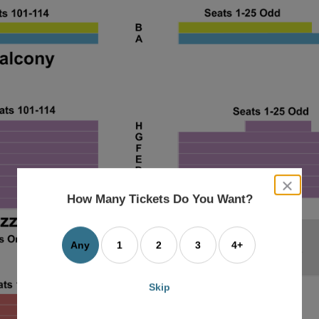
close
dialog
How Many Tickets Do You Want?
box
Any
1
2
3
4+
Skip