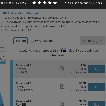
 FREE DELIVERY
CALL 833-383-4887
100% Worry-Free Guarantee
We are a resale marketplace, not the ticket seller.
Prices are set by third-party sellers and may be above or below face value.
Your seats are together unless otherwise noted.
All prices are in USD.
Ticket
Zoom
Tickets
Tickets
ADA Accessible
ADA Accessible
Filters
(1)
Types
In
Zoom
Affirm
Tickets
Pay over time with
. See if you qualify at
Out
checkout.
Resets
the
Reset
S
$99
Reserved A
$99
zoom
Map
Show
e
each
Buy
Row AA
each
level
more
c
2
2 Tickets
Fees Included
ticket
t
Tickets
and
details
i
available
directional
o
S
$105
Reserved A
$105
pan
n
Show
e
each
Buy
Row DD
each
R
more
of
c
2
2 or 4 Tickets
Fees Included
e
ticket
t
or
the
s
details
i
4
e
seating
o
Tickets
S
$105
Reserved A
$105
r
n
available
Show
chart.
e
each
Buy
Row BB
each
v