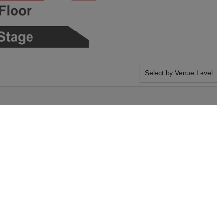
Select by Venue Level
OUR BECK TICKET GUA
Buy your Beck tickets wit
ticket buyer guarantee. G
network with authenticated
nd September 2026,
SIDE BY SIDE SEATING
eck tickets above
Tickets for all the Beck e
a Bowl tickets will
side seating unless other
tember 2026, 7:30PM.
system will show all avail