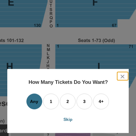
close
dialog
How Many Tickets Do You Want?
box
Any
1
2
3
4+
Skip