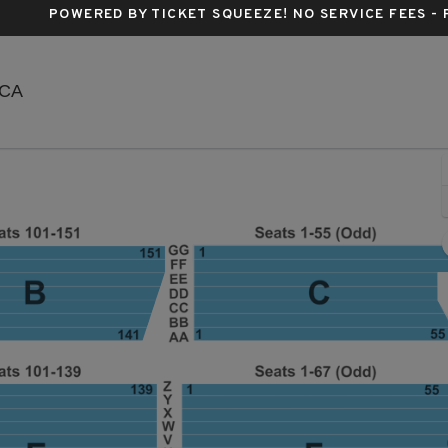
POWERED BY TICKET SQUEEZE
! NO SERVICE FEES -
Santa Barbara Bowl, Santa Barbara, California
 CA