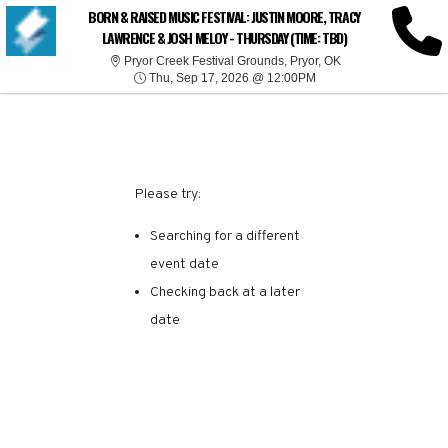
SORRY, THERE ARE NO
BORN & RAISED MUSIC FESTIVAL: JUSTIN MOORE, TRACY
LAWRENCE & JOSH MELOY - THURSDAY (TIME: TBD)
RESULTS FOR THIS
Pryor Creek Festiva
Pryor Creek Festival Grounds, Pryor, OK
Thu, Sep 17, 2026 @ 1
Thu, Sep 17, 2026 @ 12:00PM
EVENT.
Please try:
Searching for a different
event date
Checking back at a later
date