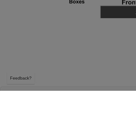
Feedback?
NEW JERSEY SYMPHONY: DISCOVER RACH
NEW JERSEY PERFORMING ARTS CENTER -
HALL
NEWARK, NEW JERSEY