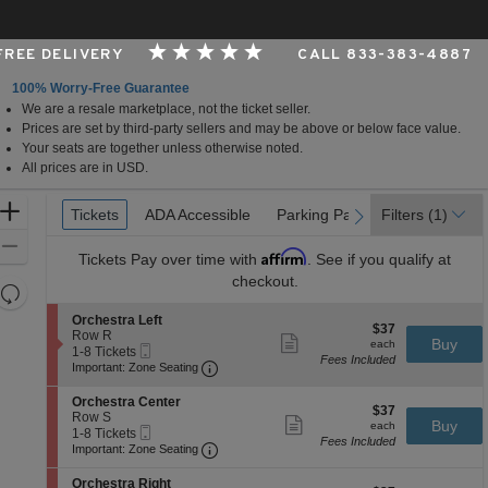
 FREE DELIVERY
CALL 833-383-4887
100% Worry-Free Guarantee
We are a resale marketplace, not the ticket seller.
Center - Prudential Hall, Newark, New Jersey
Prices are set by third-party sellers and may be above or below face value.
Your seats are together unless otherwise noted.
All prices are in USD.
Ticket
Zoom
Tickets
Tickets
ADA Accessible
ADA Accessible
Parking Passes
Parking Passes
Filters
(1)
previous
next
Types
In
Zoom
Affirm
Tickets
Pay over time with
. See if you qualify at
Out
checkout.
Resets
the
Reset
S
Orchestra Left
$37
$37
zoom
e
Row R
Map
Show
each
Buy
each
Mobile
c
1
1-8 Tickets
level
more
Fees Included
Ticket
Important: Zone Seating, Open Zone 
t
to
Important: Zone Seating
ticket
and
i
8
details
o
Tickets
directional
S
Orchestra Center
$37
n
available
$37
e
Row S
pan
Show
each
Buy
O
each
Mobile
c
1
1-8 Tickets
more
of
r
Fees Included
Ticket
Important: Zone Seating, Open Zone 
t
to
Important: Zone Seating
ticket
c
the
i
8
details
h
o
Tickets
S
seating
Orchestra Right
e