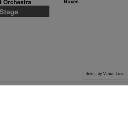
Select by Venue Level
MANINOFF AT
OUR NEW JERSEY SYMP
 PRUDENTIAL
Buy your New Jersey Symp
secure ticket checkout b
back in case of any proble
transfer policies.