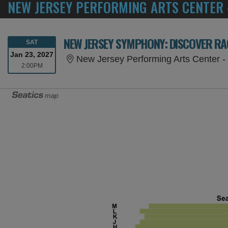
NEW JERSEY PERFORMING ARTS CENTER 
NEW JERSEY SYMPHONY: DISCOVER R
SATURDAY
SAT
Jan 23, 2027
New Jersey Performing Arts Center - 
2:00PM
2:00PM