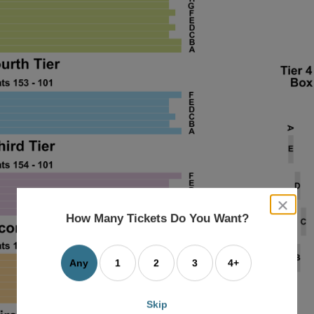
close
dialog
How Many Tickets Do You Want?
box
Any
1
2
3
4+
Skip