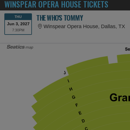
WINSPEAR OPERA HOUSE TICKETS
THE WHO'S TOMMY
THURSDAY
THU
Jun 3, 2027
Wi
Winspear Opera House, Dallas, TX
7:30PM
7:30PM