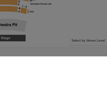
Select by Venue Level
HOUSE
OUR THE WHO'S TOMMY
Buy your The Who's Tommy
with a 100% ticket buyer
Verified seller network wi
on Thursday 3rd June
SIDE BY SIDE SEATING
's Tommy tickets
Tickets for all the The Wh
spear Opera House
Guaranteed side-by-side s
nt on Thursday 3rd
you want, and our system w