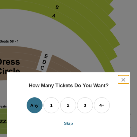
close
dialog
How Many Tickets Do You Want?
box
Any
1
2
3
4+
Skip