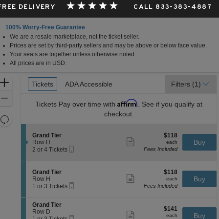
 FREE DELIVERY
CALL 833-383-4887
100% Worry-Free Guarantee
We are a resale marketplace, not the ticket seller.
Prices are set by third-party sellers and may be above or below face value.
Your seats are together unless otherwise noted.
All prices are in USD.
Ticket
Zoom
Tickets
Tickets
ADA Accessible
ADA Accessible
Filters
(1)
Types
In
Zoom
Affirm
Tickets
Pay over time with
. See if you qualify at
Out
checkout.
Resets
the
Reset
S
$118
Grand Tier
$118
zoom
Map
Show
e
each
Buy
Row H
each
level
more
Mobile
c
2
2 or 4 Tickets
Fees Included
ticket
Ticket
t
or
and
details
i
4
directional
o
Tickets
S
$118
Grand Tier
$118
pan
n
available
Show
e
each
Buy
Row H
each
G
more
Mobile
of
c
1
1 or 3 Tickets
Fees Included
r
ticket
Ticket
t
or
the
a
details
i
3
n
S
seating
Grand Tier
o
Tickets
$141
$141
d
e
Row D
n
available
Show
chart.
each
Buy
each
T
Mobile
c
1