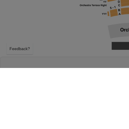
Feedback?
THE WHO'S TOMMY AT WINSPEAR OPERA 
DALLAS, TEXAS
THURSDAY 3RD JUNE 2027, 7:30PM
Winspear Opera House will host The Who's Tommy 
2027, 7:30PM in Dallas, Texas. Select your The Who
above using our secure ticket checkout. Your Win
tickets will arrive before the The Who's Tommy eve