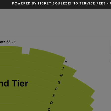
POWERED BY TICKET SQUEEZE
! NO SERVICE FEES -
nspear Opera House, Dallas, Texas