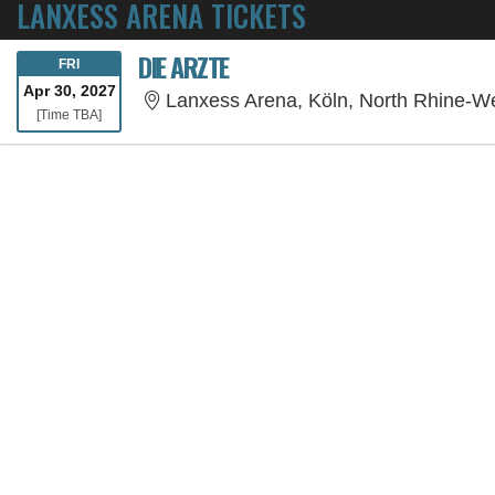
LANXESS ARENA TICKETS
DIE ARZTE
FRIDAY
FRI
Apr 30, 2027
Lanxess Arena, Köln, North Rhine-W
Time To Be Announced
[Time TBA]
SORRY, THE