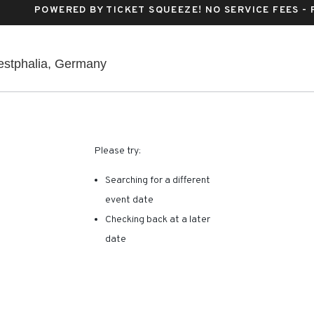
POWERED BY TICKET SQUEEZE
! NO SERVICE FEES -
Lanxess Arena, Köln, North Rhine-W
estphalia, Germany
RE ARE NO RESULTS FOR 
Please try:
Searching for a different
event date
Checking back at a later
date