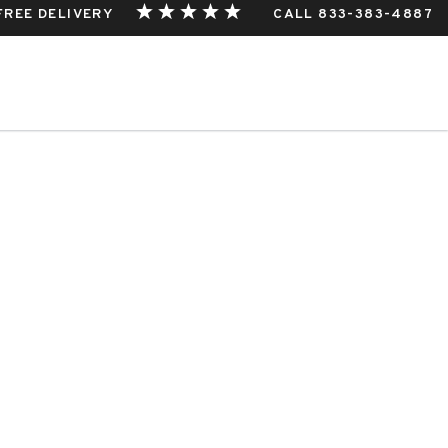
 FREE DELIVERY
CALL 833-383-4887
estphalia, Germany
THIS EVENT.