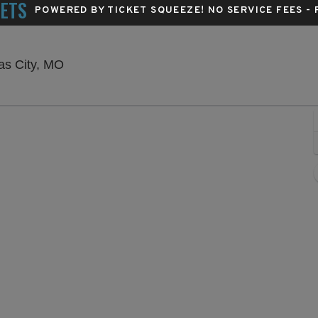
KETS
POWERED BY TICKET SQUEEZE
! NO SERVICE FEES -
Starlight Theatre - Kansas City, Kansas City,
sas City, MO