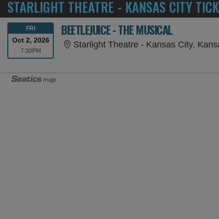
STARLIGHT THEATRE - KANSAS CITY TIC
BEETLEJUICE - THE MUSICAL
FRIDAY
FRI
Oct 2, 2026
Starlight Theatre - Kansas City, Kan
7:30PM
7:30PM