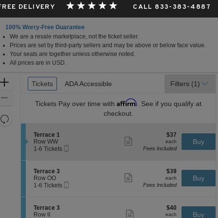
 FREE DELIVERY
CALL 833-383-4887
100% Worry-Free Guarantee
We are a resale marketplace, not the ticket seller.
 Missouri
Prices are set by third-party sellers and may be above or below face value.
Your seats are together unless otherwise noted.
All prices are in USD.
Ticket
Zoom
Tickets
Tickets
ADA Accessible
ADA Accessible
Filters
(1)
Types
In
Zoom
Affirm
Tickets
Pay over time with
. See if you qualify at
Out
checkout.
Resets
the
Reset
S
$37
Terrace 1
$37
zoom
Map
Show
e
each
Buy
Row WW
each
level
more
Mobile
c
1
1-6 Tickets
Fees Included
ticket
Ticket
t
to
and
details
i
6
directional
o
Tickets
S
$39
Terrace 3
$39
pan
n
available
Show
e
each
Buy
Row OO
each
T
more
Mobile
of
c
1
1-6 Tickets
Fees Included
e
ticket
Ticket
t
to
the
r
details
i
6
r
seating
o
Tickets
S
$40
Terrace 3
$40
a
n
available
Show
chart.
e
each
Buy
Row II
each
c