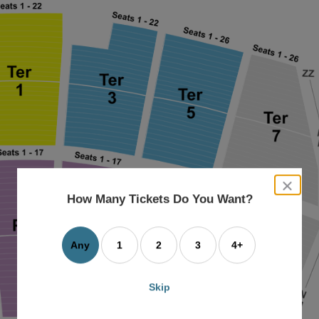
close
dialog
How Many Tickets Do You Want?
box
Any
1
2
3
4+
Skip