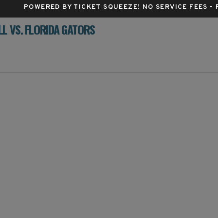
POWERED BY TICKET SQUEEZE
! NO SERVICE FEES -
L VS. FLORIDA GATORS
es Center, Columbia, Missouri