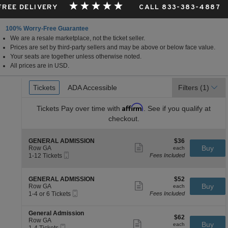
 FREE DELIVERY
CALL 833-383-4887
100% Worry-Free Guarantee
We are a resale marketplace, not the ticket seller.
Prices are set by third-party sellers and may be above or below face value.
Your seats are together unless otherwise noted.
All prices are in USD.
Ticket
Tickets
Tickets
ADA Accessible
ADA Accessible
Filters
(1)
Types
Affirm
Tickets
Pay over time with
. See if you qualify at
checkout.
S
$36
GENERAL ADMISSION
$36
Show
e
each
Buy
Row GA
each
more
Mobile
c
1
1-12 Tickets
Fees Included
ticket
Ticket
t
to
details
i
12
o
Tickets
S
$52
GENERAL ADMISSION
$52
n
available
Show
e
each
Buy
Row GA
each
G
more
Mobile
c
1
1-4 or 6 Tickets
Fees Included
E
ticket
Ticket
t
to
N
details
i
4
E
S
General Admission
o
or
$62
$62
R
e
Row GA
n
6
Show
each
Buy
each
A
Mobile
c
1