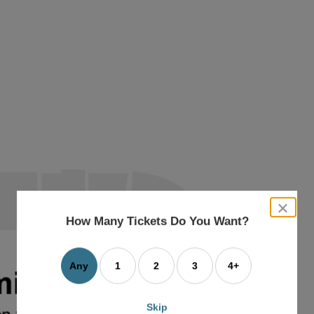
close
dialog
How Many Tickets Do You Want?
box
Any
1
2
3
4+
Skip