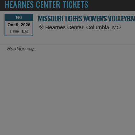
HEARNES CENTER TICKETS
MISSOURI TIGERS WOMEN'S VOLLEYBAL
FRIDAY
FRI
Oct 9, 2026
Hearn
Hearnes Center, Columbia, MO
Time To Be Announced
[Time TBA]