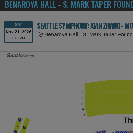
BENAROYA HALL - S. MARK TAPER FOUN
SEATTLE SYMPHONY: XIAN ZHANG - M
SATURDAY
SAT
Nov 21, 2026
Benaroya Hall - S. Mark Taper Found
8:00PM
8:00PM