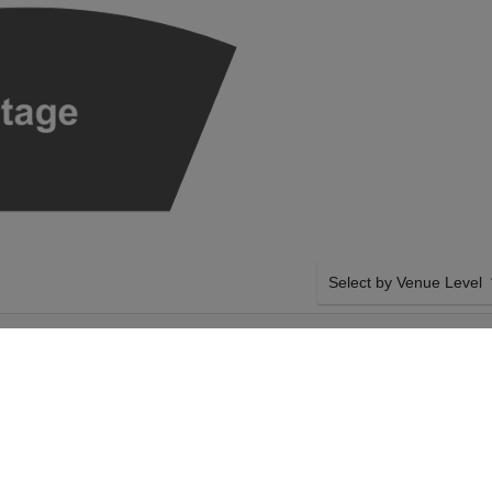
Select by Venue Level
T'S REQUIEM AT
OUR SEATTLE SYMPHON
ATION
Buy your Seattle Symphon
our secure ticket checkou
money back in case of any 
compliant transfer policie