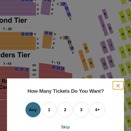
close
dialog
How Many Tickets Do You Want?
box
Any
1
2
3
4+
Skip