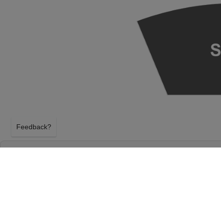
Feedback?
SEATTLE SYMPHONY: XIAN ZHANG - MOZAR
BENAROYA HALL - S. MARK TAPER FOUND
AUDITORIUM
SEATTLE, WASHINGTON