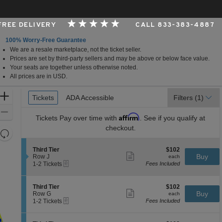
 FREE DELIVERY
CALL 833-383-4887
100% Worry-Free Guarantee
We are a resale marketplace, not the ticket seller.
per Foundation Auditorium, Seattle, Washington
Prices are set by third-party sellers and may be above or below face value.
Your seats are together unless otherwise noted.
All prices are in USD.
Ticket
Zoom
Tickets
Tickets
ADA Accessible
ADA Accessible
Filters
(1)
Types
In
Zoom
Affirm
Tickets
Pay over time with
. See if you qualify at
Out
checkout.
Resets
the
Reset
S
$102
Third Tier
$102
zoom
Map
Show
e
each
Buy
Row J
each
level
more
eTickets
c
1
1-2 Tickets
Fees Included
ticket
t
to
and
details
i
2
directional
o
Tickets
S
$102
Third Tier
$102
pan
n
available
Show
e
each
Buy
Row G
each
T
more
eTickets
of
c
1
1-2 Tickets
Fees Included
h
ticket
t
to
the
i
details
i
2
r
seating
o
Tickets