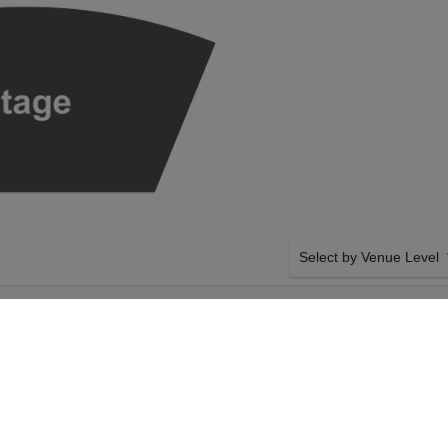
Select by Venue Level
UEL AX - HAYDN
OUR SEATTLE SYMPHON
 TAPER
Buy your Seattle Symphon
confidence though our sec
Giving you 100% money bac
authenticated tickets with