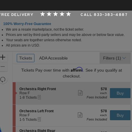
 FREE DELIVERY
CALL 833-383-4887
100% Worry-Free Guarantee
We are a resale marketplace, not the ticket seller.
per Foundation Auditorium, Seattle, Washington
Prices are set by third-party sellers and may be above or below face value.
Your seats are together unless otherwise noted.
All prices are in USD.
Ticket
Zoom
Tickets
Tickets
ADA Accessible
ADA Accessible
Filters
(1)
Types
In
Zoom
Affirm
Tickets
Pay over time with
. See if you qualify at
Out
checkout.
Resets
the
Reset
S
$78
Orchestra Right Front
$78
zoom
Map
Show
e
each
Buy
Row F
each
level
more
eTickets
c
1
1-8 Tickets
Fees Included
ticket
t
to
and
details
i
8
directional
o
Tickets
S
$78
Orchestra Left Front
$78
pan
n
available
Show
e
each
Buy
Row F
each
O
more
eTickets
of
c
1
1-5 Tickets
Fees Included
r
ticket
t
to
the
c
details
i
5
h
S
seating
Orchestra Right Rear
o
Tickets