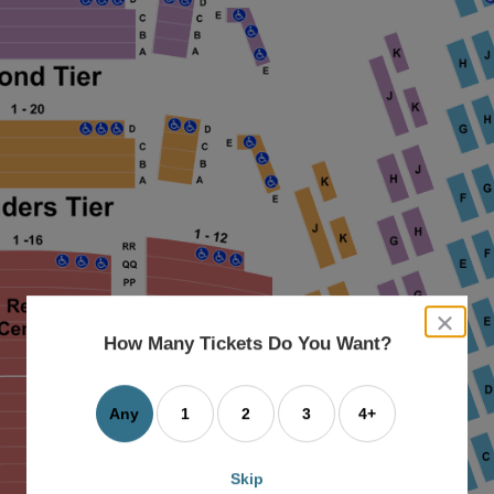
close
dialog
How Many Tickets Do You Want?
box
Any
1
2
3
4+
Skip