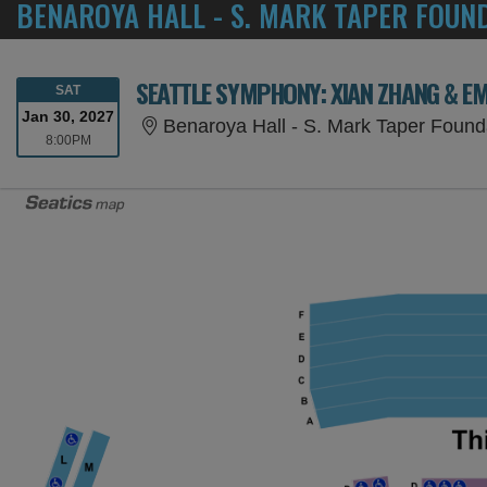
BENAROYA HALL - S. MARK TAPER FOUN
SEATTLE SYMPHONY: XIAN ZHANG & E
SATURDAY
SAT
Jan 30, 2027
Benaroya Hall - S. Mark Taper Found
8:00PM
8:00PM