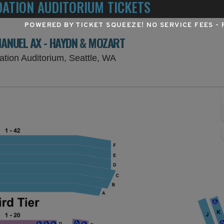
DATION AUDITORIUM TICKETS
POWERED BY TICKET SQUEEZE
! NO SERVICE FEES -
MANUEL AX - HAYDN & MOZART
Benaroya Hall - S. Mark Ta
ation Auditorium, Seattle, WA