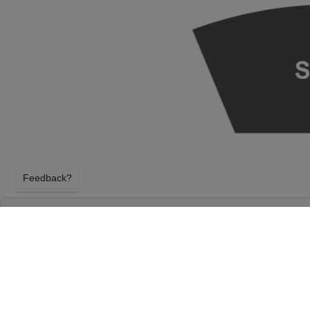
Feedback?
SEATTLE SYMPHONY: XIAN ZHANG & EMAN
& MOZART AT BENAROYA HALL - S. MARK
FOUNDATION AUDITORIUM
SEATTLE, WASHINGTON