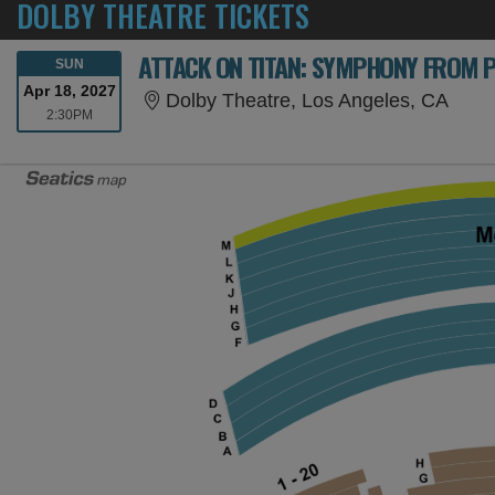
DOLBY THEATRE TICKETS
ATTACK ON TITAN: SYMPHONY FROM 
SUNDAY
SUN
Apr 18, 2027
Dolby
Dolby Theatre, Los Angeles, CA
2:30PM
2:30PM