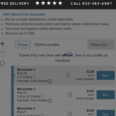
 FREE DELIVERY
CALL 833-383-4887
100% Worry-Free Guarantee
We are a resale marketplace, not the ticket seller.
Prices are set by third-party sellers and may be above or below face value.
Your seats are together unless otherwise noted.
All prices are in USD.
Ticket
Zoom
Tickets
Tickets
ADA Accessible
ADA Accessible
Filters
(1)
Types
In
Zoom
Affirm
Tickets
Pay over time with
. See if you qualify at
Out
checkout.
Resets
the
Reset
S
Mezzanine 3
$128
$128
zoom
e
Row M
Map
Show
each
Buy
each
Mobile
c
1
1-8 Tickets
level
more
Fees Included
Ticket
Important: Zone Seating, Open Zone 
t
to
Important: Zone Seating
ticket
and
i
8
details
o
Tickets
directional
S
Mezzanine 3
$135
n
available
$135
e
Row H
pan
Show
each
Buy
M
each
Mobile
c
1
1-8 or 10 Tickets
more
of
e
Fees Included
Ticket
Important: Zone Seating, Open Zone 
t
to
Important: Zone Seating
ticket
z
the
i
8
details
z
o
or
S
seating
Mezzanine 3
a
$136
n
10
$136
e
Row F
Show
n
chart.
each
Buy
M
Tickets
each
Mobile
c
1