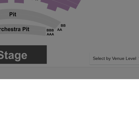
Select by Venue Level
DIS AT DOLBY
OUR ATTACK ON TITAN
Buy your Attack on Titan:
ticket checkout backed wi
case of any problems. Veri
transfer policies.
 from Paradis on
SIDE BY SIDE SEATING
ifornia. Select your
Tickets for all the Attack