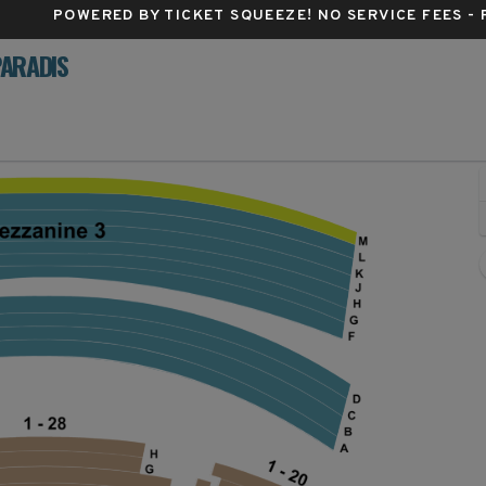
POWERED BY TICKET SQUEEZE
! NO SERVICE FEES -
PARADIS
 Theatre, Los Angeles, California