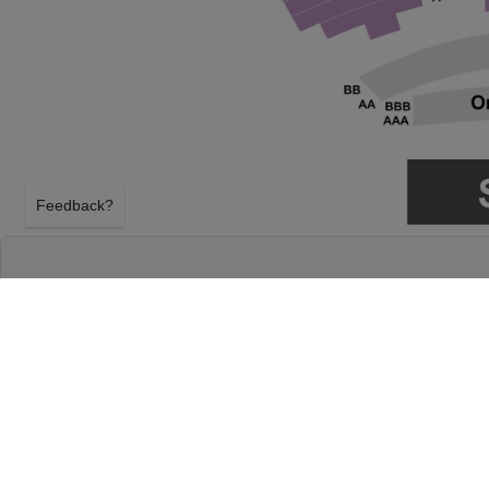
Feedback?
ATTACK ON TITAN: SYMPHONY FROM PARA
THEATRE
LOS ANGELES, CALIFORNIA
SUNDAY 18TH APRIL 2027, 2:30PM
Dolby Theatre will host Attack on Titan: Symphony
Sunday 18th April 2027, 2:30PM in Los Angeles, Cal