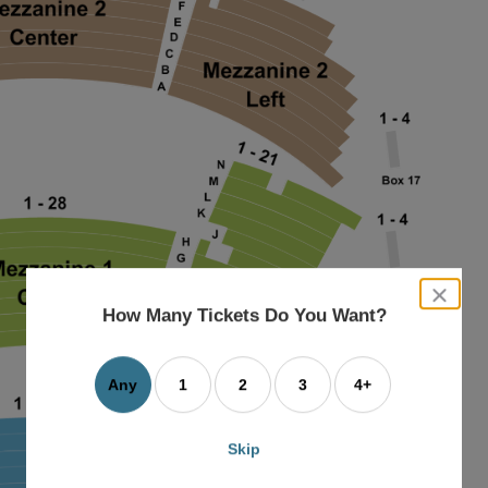
close
dialog
How Many Tickets Do You Want?
box
Any
1
2
3
4+
Skip