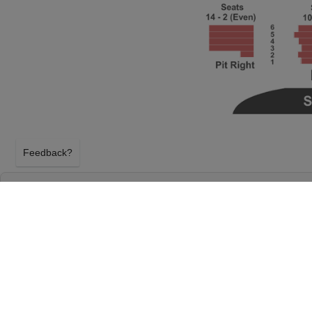
Feedback?
BEETLEJUICE - THE MUSICAL AT WANG THE
BOCH CENTER
BOSTON, MASSACHUSETTS
MONDAY 15TH FEBRUARY 2027, 2:00PM
Wang Theater At The Boch Center will host Beetleju