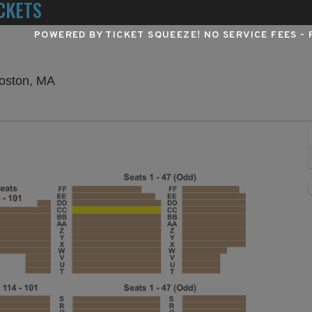
CKETS
POWERED BY TICKET SQUEEZE
! NO SERVICE FEES -
Wang Theater At The Boch Center, Boston, M
Boston, MA