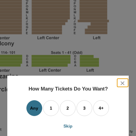
close
dialog
How Many Tickets Do You Want?
box
Any
1
2
3
4+
Skip