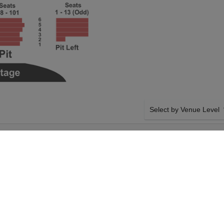
Select by Venue Level
ATER AT THE
OUR BEETLEJUICE - TH
Buy your Beetlejuice - The
backed with a 100% ticke
problems. Verified seller 
SIDE BY SIDE SEATING
ice - The Musical on