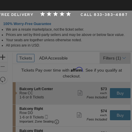
 FREE DELIVERY
CALL 833-383-4887
100% Worry-Free Guarantee
We are a resale marketplace, not the ticket seller.
assachusetts
Prices are set by third-party sellers and may be above or below face value.
Your seats are together unless otherwise noted.
All prices are in USD.
Ticket
Zoom
Tickets
Tickets
ADA Accessible
ADA Accessible
Filters
(1)
Types
In
Zoom
Affirm
Tickets
Pay over time with
. See if you qualify at
Out
checkout.
Resets
the
Reset
S
$73
Balcony Left Center
$73
zoom
Map
Show
e
each
Buy
Row CC
each
level
more
c
1
1-6 or 8 Tickets
Fees Included
ticket
t
to
and
details
i
6
directional
S
Balcony Right
o
or
$74
$74
e
Row DD
pan
n
8
Show
each
Buy
each
Mobile
c
1
1-6 or 8 Tickets
B
Tickets
more
of
Fees Included
Ticket
Important: Zone Seating, Open Zone 
t
to
a
available
Important: Zone Seating
ticket
the
i
6
l
details
o
or
c
S
seating
Balcony Right