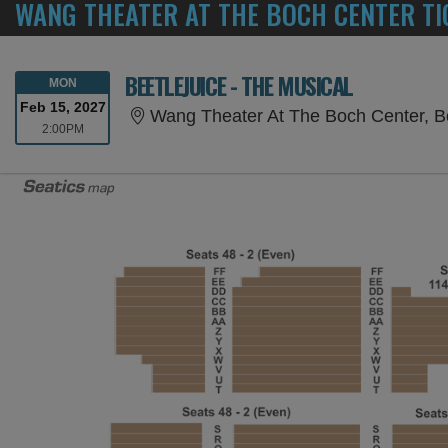
WANG THEATER AT THE BOCH CENTER TI
BEETLEJUICE - THE MUSICAL
MONDAY
MON
Feb 15, 2027
Wang Theater At The Boch Center, 
2:00PM
2:00PM