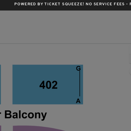
POWERED BY TICKET SQUEEZE
! NO SERVICE FEES -
 Tabernacle - Georgia, Atlanta, GA