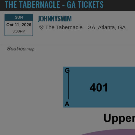
THE TABERNACLE - GA TICKETS
JOHNNYSWIM
SUNDAY
SUN
Oct 11, 2026
The
The Tabernacle - GA, Atlanta, GA
8:00PM
8:00PM