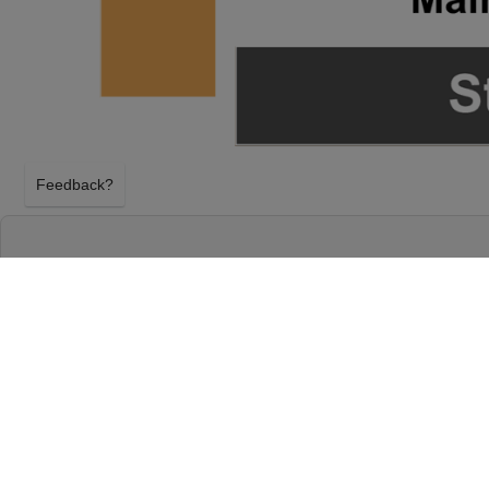
Feedback?
JOHNNYSWIM AT THE TABERNACLE - GA
ATLANTA, GEORGIA
SUNDAY 11TH OCTOBER 2026, 8:00PM
The Tabernacle - GA will host Johnnyswim on Sund
2026, 8:00PM in Atlanta, Georgia. Select your Joh
above using our secure ticket checkout. Your The 
tickets will arrive before the Johnnyswim event o