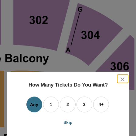
close
dialog
How Many Tickets Do You Want?
box
Any
1
2
3
4+
Skip