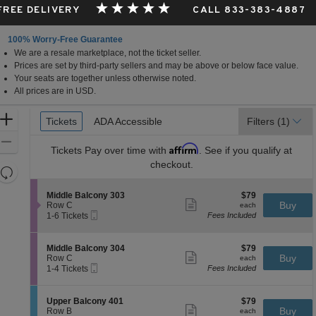
 FREE DELIVERY
CALL 833-383-4887
100% Worry-Free Guarantee
We are a resale marketplace, not the ticket seller.
Prices are set by third-party sellers and may be above or below face value.
Your seats are together unless otherwise noted.
All prices are in USD.
Ticket
Zoom
Tickets
Tickets
ADA Accessible
ADA Accessible
Filters
(1)
Types
In
Zoom
Affirm
Tickets
Pay over time with
. See if you qualify at
Out
checkout.
Resets
the
Reset
S
$79
Middle Balcony 303
$79
zoom
Map
Show
e
each
Buy
Row C
each
level
more
Mobile
c
1
1-6 Tickets
Fees Included
ticket
Ticket
t
to
and
details
i
6
directional
o
Tickets
S
$79
Middle Balcony 304
$79
pan
n
available
Show
e
each
Buy
Row C
each
M
more
Mobile
of
c
1
1-4 Tickets
Fees Included
i
ticket
Ticket
t
to
the
d
details
i
4
d
seating
o
Tickets
S
$79
Upper Balcony 401
$79
l
n
available
Show
chart.
e
each
Buy
Row B
each
e