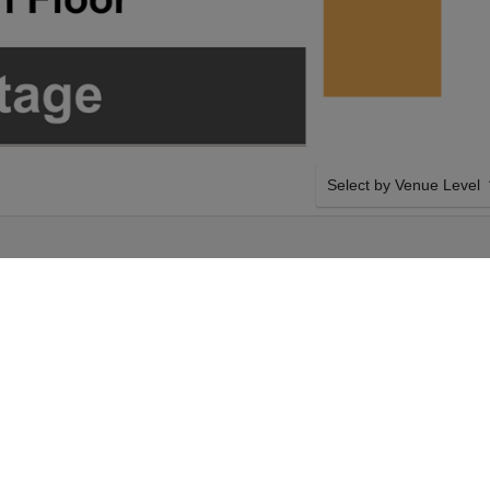
Select by Venue Level
OUR JOHNNYSWIM TIC
Buy your Johnnyswim ticke
100% ticket buyer guarant
seller network with authen
ay 11th October
SIDE BY SIDE SEATING
nnyswim tickets
Tickets for all the Johnn
Tabernacle - GA
side-by-side seating unle
n Sunday 11th October
and our system will show a