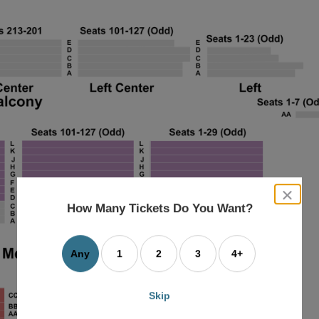
close
dialog
How Many Tickets Do You Want?
box
Any
1
2
3
4+
Skip