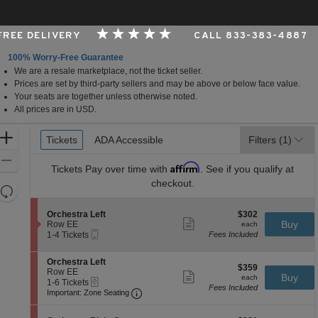
 FREE DELIVERY
CALL 833-383-4887
100% Worry-Free Guarantee
We are a resale marketplace, not the ticket seller.
Francisco, California
Prices are set by third-party sellers and may be above or below face value.
Your seats are together unless otherwise noted.
All prices are in USD.
Ticket
Zoom
Tickets
Tickets
ADA Accessible
ADA Accessible
Filters
(1)
Types
In
Zoom
Affirm
Tickets
Pay over time with
. See if you qualify at
Out
checkout.
Resets
the
Reset
S
$302
Orchestra Left
$302
zoom
Map
Show
e
each
Buy
Row EE
each
level
more
Mobile
c
1
1-4 Tickets
Fees Included
ticket
Ticket
t
to
and
details
i
4
directional
S
Orchestra Left
o
Tickets
$359
$359
e
Row EE
pan
n
available
Show
each
Buy
each
eTickets
c
1
1-6 Tickets
O
more
of
Fees Included
Important: Zone Seating, Open Zone 
t
to
r
Important: Zone Seating
ticket
the
i
6
c
details
o
Tickets
h
seating