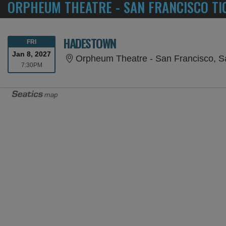
ORPHEUM THEATRE - SAN FRANCISCO TI
HADESTOWN
FRIDAY
FRI
Jan 8, 2027
Orpheum Theatre - San Francisco, S
7:30PM
7:30PM