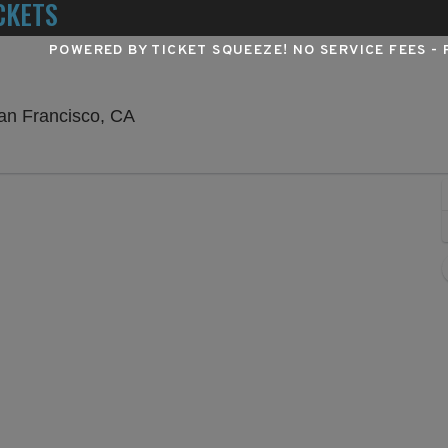
CKETS
POWERED BY TICKET SQUEEZE
! NO SERVICE FEES -
Orpheum Theatre - San Francisco, San 
an Francisco, CA