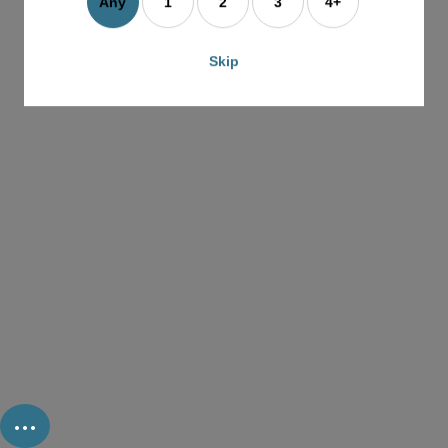
Any
1
2
3
4+
Skip
...