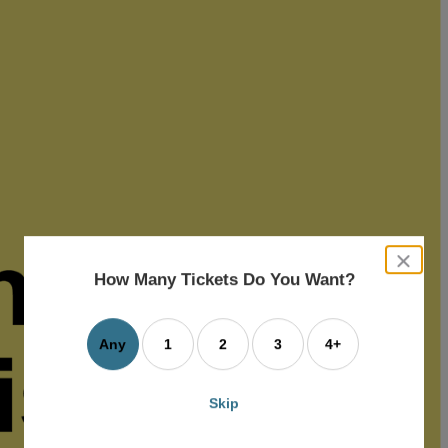
close
dialog
How Many Tickets Do You Want?
box
Any
1
2
3
4+
Skip