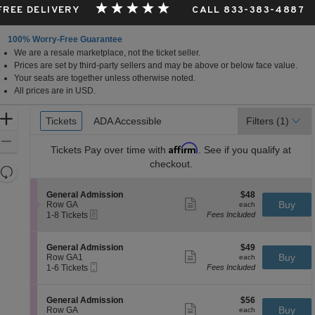
 FREE DELIVERY
CALL 833-383-4887
100% Worry-Free Guarantee
We are a resale marketplace, not the ticket seller.
Prices are set by third-party sellers and may be above or below face value.
Your seats are together unless otherwise noted.
All prices are in USD.
Ticket
Zoom
Tickets
Tickets
ADA Accessible
ADA Accessible
Filters
(1)
Types
In
Zoom
Affirm
Tickets
Pay over time with
. See if you qualify at
Out
checkout.
Resets
the
Reset
S
$48
General Admission
$48
zoom
Map
Show
e
each
Buy
Row GA
each
level
more
eTickets
c
1
1-8 Tickets
Fees Included
ticket
t
to
and
details
i
8
directional
o
Tickets
S
$49
General Admission
$49
pan
n
available
Show
e
each
Buy
Row GA1
each
G
more
Mobile
of
c
1
1-6 Tickets
Fees Included
e
ticket
Ticket
t
to
the
n
details
i
6
e
seating
o
Tickets
S
$56
General Admission
$56
r
n
available
Show
chart.
e
each
Buy
Row GA
each
a