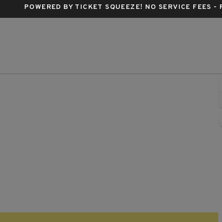
POWERED BY TICKET SQUEEZE
! NO SERVICE FEES -
, Chicago, Illinois