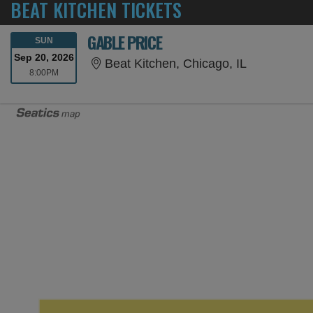
BEAT KITCHEN TICKETS
GABLE PRICE
SUNDAY
SUN
Sep 20, 2026
Beat Kitchen
Beat Kitchen, Chicago, IL
8:00PM
8:00PM