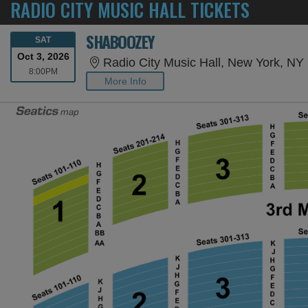
RADIO CITY MUSIC HALL TICKETS
SHABOOZEY
SATURDAY
SAT
Oct 3, 2026
Radio City Music Hall, New York, NY
8:00PM
8:00PM
More Info