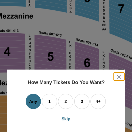
close
dialog
How Many Tickets Do You Want?
box
Any
1
2
3
4+
Skip