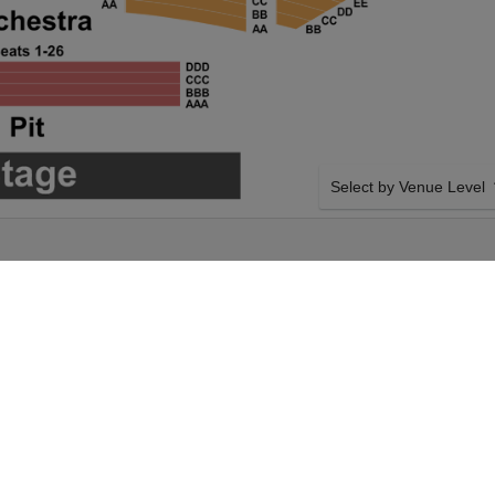
Select by Venue Level
OUR SHABOOZEY TICKE
Buy your Shaboozey ticket
100% ticket buyer guarant
seller network with authen
rday 3rd October
SIDE BY SIDE SEATING
Shaboozey tickets
Tickets for all the Shaboo
 City Music Hall
side-by-side seating unle
Saturday 3rd October
and our system will show a