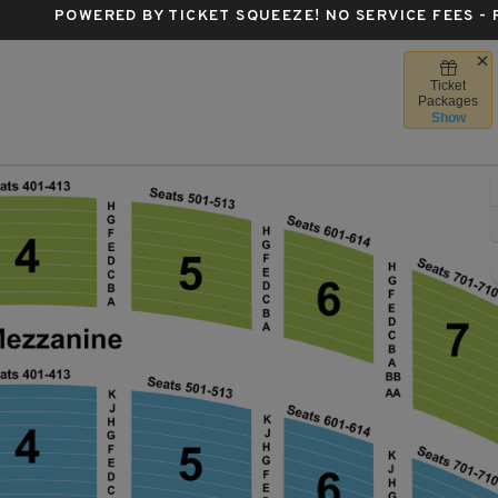
POWERED BY TICKET SQUEEZE
! NO SERVICE FEES -
Ticket
Radio City Music Hall, New York, New York
Packages
Show