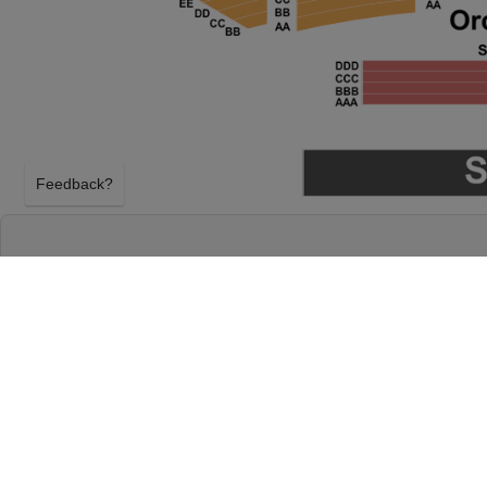
Feedback?
SHABOOZEY AT RADIO CITY MUSIC HALL
NEW YORK, NEW YORK
SATURDAY 3RD OCTOBER 2026, 8:00PM
Radio City Music Hall will host Shaboozey on Satu
2026, 8:00PM in New York, New York. Select your 
above using our secure ticket checkout. Your Radio
tickets will arrive before the Shaboozey event on 