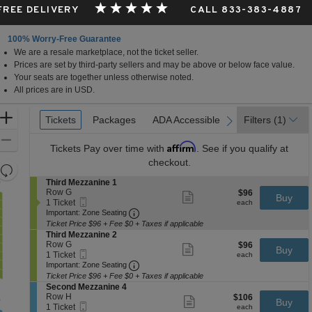
 FREE DELIVERY
CALL 833-383-4887
100% Worry-Free Guarantee
We are a resale marketplace, not the ticket seller.
Prices are set by third-party sellers and may be above or below face value.
Your seats are together unless otherwise noted.
All prices are in USD.
Ticket
Zoom
Tickets
Tickets
Packages
Packages
ADA Accessible
ADA Accessible
Filters
(1)
previous
next
Types
In
Zoom
Affirm
Tickets
Pay over time with
. See if you qualify at
Out
checkout.
Resets
the
S
Third Mezzanine 1
Reset
e
Row G
$96
$96
Show
zoom
Buy
Map
Mobile
c
1
each
1 Ticket
more
each
level
Ticket
Important: Zone Seating, Open Zone 
t
Ticket
Important: Zone Seating
ticket
i
available
and
details
Ticket Price $96 + Fee $0 + Taxes if applicable
o
S
Third Mezzanine 2
directional
n
e
Row G
$96
$96
Show
Buy
pan
T
Mobile
c
1
each
1 Ticket
more
each
h
Ticket
Important: Zone Seating, Open Zone 
t
Ticket
of
Important: Zone Seating
ticket
i
i
available
details
Ticket Price $96 + Fee $0 + Taxes if applicable
the
r
o
S
Second Mezzanine 4
d
seating
n
e
Row H
$106
$106
Show
M
Buy
T
Mobile
chart.
c
1
each
1 Ticket
more
each
e