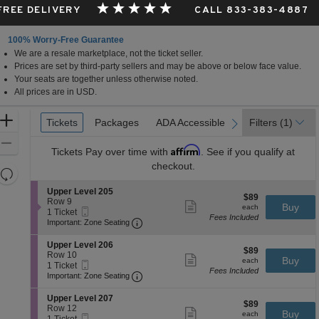
 FREE DELIVERY
CALL 833-383-4887
100% Worry-Free Guarantee
We are a resale marketplace, not the ticket seller.
Prices are set by third-party sellers and may be above or below face value.
Your seats are together unless otherwise noted.
All prices are in USD.
Ticket
Zoom
Tickets
Tickets
Packages
Packages
ADA Accessible
ADA Accessible
Filters
(1)
previous
next
Types
In
Zoom
Affirm
Tickets
Pay over time with
. See if you qualify at
Out
checkout.
Resets
the
Reset
S
Upper Level 205
$89
$89
zoom
e
Row 9
Map
Show
each
Buy
each
Mobile
c
1
1 Ticket
level
more
Fees Included
Ticket
Important: Zone Seating, Open Zone 
t
Ticket
Important: Zone Seating
ticket
and
i
available
details
o
directional
S
Upper Level 206
$89
n
$89
e
Row 10
pan
Show
each
Buy
U
each
Mobile
c
1
1 Ticket
more
of
p
Fees Included
Ticket
Important: Zone Seating, Open Zone 
t
Ticket
Important: Zone Seating
ticket
p
the
i
available
details
e
o
S
seating
Upper Level 207
r
$89
n
$89
e
Row 12
Show
L
chart.
each
Buy
U
each
Mobile
c
1