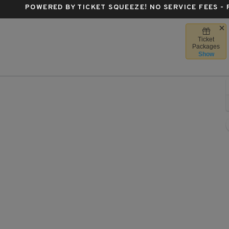
POWERED BY TICKET SQUEEZE
! NO SERVICE FEES -
Ticket
Forum, Milwaukee, Wisconsin
Packages
Show