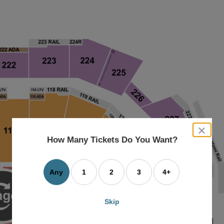
close
dialog
How Many Tickets Do You Want?
box
Any
1
2
3
4+
Skip