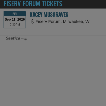
FISERV FORUM TICKETS
KACEY MUSGRAVES
FRIDAY
FRI
Sep 11, 2026
Fiserv 
Fiserv Forum, Milwaukee, WI
7:30PM
7:30PM