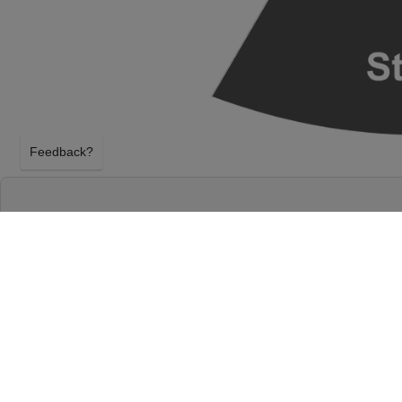
Feedback?
GEESE - BAND AT THE SALT SHED INDOORS
CHICAGO, ILLINOIS
SUNDAY 1ST NOVEMBER 2026, 8:00PM
The Salt Shed Indoors - Chicago will host Geese -
November 2026, 8:00PM in Chicago, Illinois. Selec
tickets above using our secure ticket checkout. Yo
Indoors - Chicago tickets will arrive before the Ge