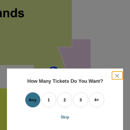
close
dialog
How Many Tickets Do You Want?
box
Any
1
2
3
4+
Skip