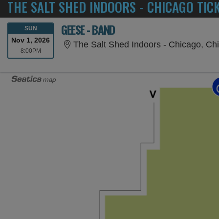
THE SALT SHED INDOORS - CHICAGO TIC
GEESE - BAND
SUNDAY
SUN
Nov 1, 2026
The Salt Shed Indoors - Chicago, Chi
8:00PM
8:00PM