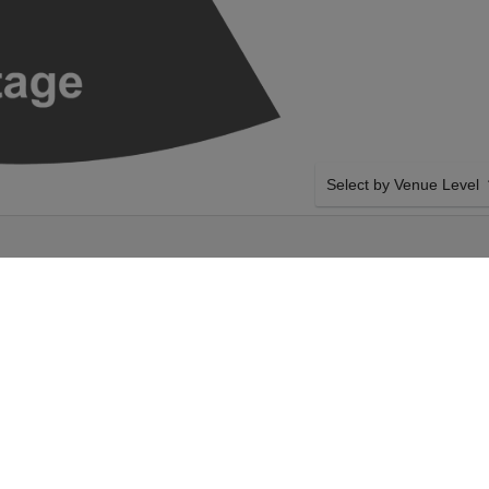
Select by Venue Level
 - CHICAGO
OUR GEESE - BAND TIC
Buy your Geese - Band tic
a 100% ticket buyer guara
seller network with authen
 Band on Sunday 1st
SIDE BY SIDE SEATING
t your Geese - Band
Tickets for all the Geese 
ur The Salt Shed
side-by-side seating unle
ese - Band event on
and our system will show a