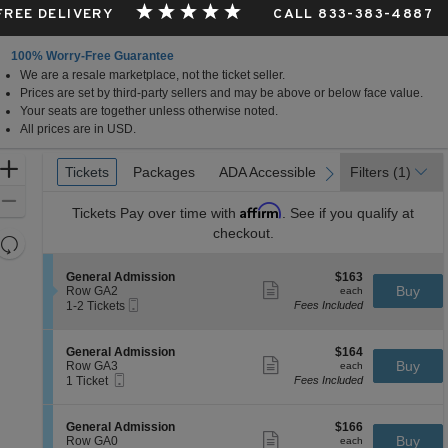
 FREE DELIVERY
CALL 833-383-4887
100% Worry-Free Guarantee
We are a resale marketplace, not the ticket seller.
is
Prices are set by third-party sellers and may be above or below face value.
Your seats are together unless otherwise noted.
All prices are in USD.
Ticket
Zoom
Tickets
Tickets
Packages
Packages
ADA Accessible
ADA Accessible
Filters
(1)
previous
next
Types
In
Zoom
Affirm
Tickets
Pay over time with
. See if you qualify at
Out
checkout.
Resets
the
Reset
S
$163
General Admission
$163
zoom
Map
Show
e
each
Buy
Row GA2
each
level
more
Mobile
c
1
1-2 Tickets
Fees Included
ticket
Ticket
t
to
and
details
i
2
directional
o
Tickets
S
$164
General Admission
$164
pan
n
available
Show
e
each
Buy
Row GA3
each
G
more
Mobile
of
c
1
1 Ticket
Fees Included
e
ticket
Ticket
t
Ticket
the
n
details
i
available
e
seating
o
S
$166
General Admission
$166
r
n
Show
chart.
e
each
Buy
Row GA0
each
a