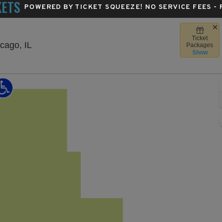
KETS
POWERED BY TICKET SQUEEZE
! NO SERVICE FEES -
Ticket
The Salt Shed Indoors - Chicago, Chicago, Illino
cago, IL
Packages
Show