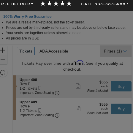
 FREE DELIVERY
CALL 833-383-4887
100% Worry-Free Guarantee
We are a resale marketplace, not the ticket seller.
Prices are set by third-party sellers and may be above or below face value.
Your seats are together unless otherwise noted.
All prices are in USD.
Ticket
Zoom
Tickets
Tickets
ADA Accessible
ADA Accessible
Filters
(1)
Types
In
Zoom
Affirm
Tickets
Pay over time with
. See if you qualify at
Out
checkout.
Resets
the
Reset
S
Upper 408
$555
$555
zoom
e
Row P
Map
Show
each
Buy
each
Mobile
c
1
1-2 Tickets
level
more
Fees Included
Ticket
Important: Zone Seating, Open Zone 
t
to
Important: Zone Seating
ticket
and
i
2
details
o
Tickets
directional
S
Upper 409
$555
n
available
$555
e
Row P
pan
Show
each
Buy
U
each
Mobile
c
1
1-2 Tickets
more
of
p
Fees Included
Ticket
Important: Zone Seating, Open Zone 
t
to
Important: Zone Seating
ticket
p
the
i
2
details
e
o
Tickets
seating
r
n
available
4
chart.
U