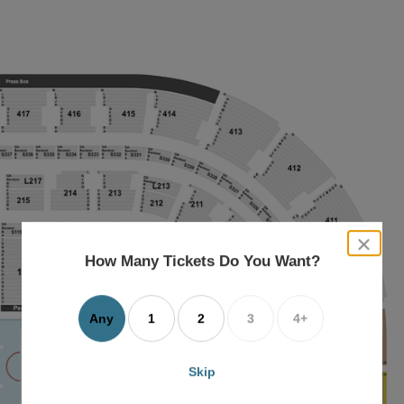
close
dialog
How Many Tickets Do You Want?
box
Any
1
2
3
4+
Skip