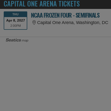
CAPITAL ONE ARENA TICKETS
NCAA FROZEN FOUR - SEMIFINALS
THURSDAY
THU
Apr 8, 2027
C
Capital One Arena, Washington, DC
2:00PM
2:00PM