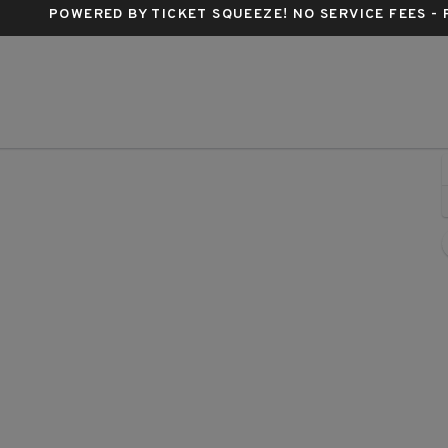
POWERED BY TICKET SQUEEZE
! NO SERVICE FEES -
apital One Arena, Washington, District Of Columbia