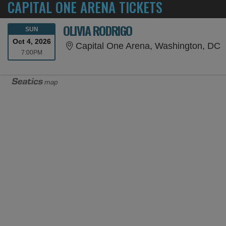
CAPITAL ONE ARENA TICKETS
OLIVIA RODRIGO
SUNDAY
SUN
Oct 4, 2026
C
Capital One Arena, Washington, DC
7:00PM
7:00PM