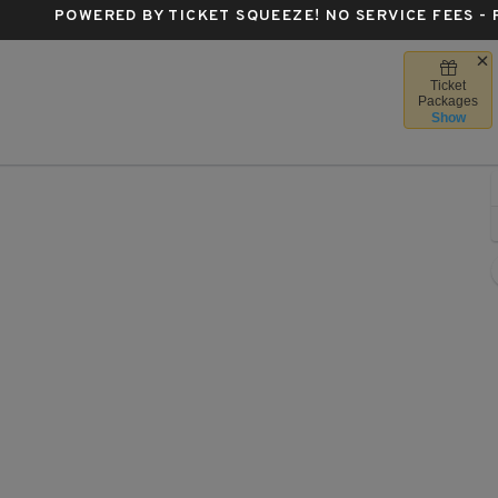
POWERED BY TICKET SQUEEZE
! NO SERVICE FEES -
Ticket
apital One Arena, Washington, District Of Columbia
Packages
Show