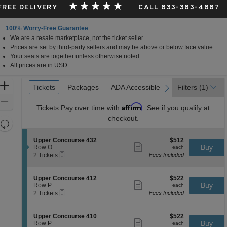
 FREE DELIVERY
CALL 833-383-4887
100% Worry-Free Guarantee
We are a resale marketplace, not the ticket seller.
Prices are set by third-party sellers and may be above or below face value.
Your seats are together unless otherwise noted.
All prices are in USD.
Ticket
Zoom
Tickets
Tickets
Packages
Packages
ADA Accessible
ADA Accessible
Filters
(1)
previous
next
Types
In
Zoom
Affirm
Tickets
Pay over time with
. See if you qualify at
Out
checkout.
Resets
the
Reset
S
$512
Upper Concourse 432
$512
zoom
Map
Show
e
each
Buy
Row O
each
level
more
Mobile
c
2
2 Tickets
Fees Included
ticket
Ticket
t
Tickets
and
details
i
available
directional
o
S
$522
Upper Concourse 412
$522
pan
n
Show
e
each
Buy
Row P
each
U
more
Mobile
of
c
2
2 Tickets
Fees Included
p
ticket
Ticket
t
Tickets
the
p
details
i
available
e
seating
o
S
$522
Upper Concourse 410
$522
r
n
Show
chart.
e
each
Buy
Row P
each
C