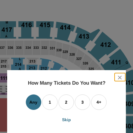
close
dialog
How Many Tickets Do You Want?
box
Any
1
2
3
4+
Skip