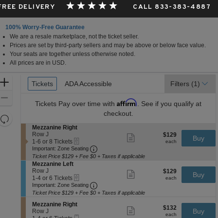
 FREE DELIVERY
CALL 833-383-4887
100% Worry-Free Guarantee
We are a resale marketplace, not the ticket seller.
Prices are set by third-party sellers and may be above or below face value.
Your seats are together unless otherwise noted.
All prices are in USD.
Ticket
Zoom
Tickets
Tickets
ADA Accessible
ADA Accessible
Filters
(1)
Types
In
Zoom
Affirm
Tickets
Pay over time with
. See if you qualify at
Out
checkout.
Resets
the
S
Mezzanine Right
Reset
e
Row J
$129
$129
Show
zoom
Buy
Map
eTickets
c
1
each
1-6 or 8 Tickets
more
each
level
Important: Zone Seating, Open Zone 
t
to
Important: Zone Seating
ticket
i
6
and
details
Ticket Price $129 + Fee $0 + Taxes if applicable
o
or
S
Mezzanine Left
directional
n
8
e
Row J
$129
$129
Show
Buy
pan
M
Tickets
eTickets
c
1
each
1-4 or 6 Tickets
more
each
e
available
Important: Zone Seating, Open Zone 
t
to
of
Important: Zone Seating
ticket
z
i
4
details
Ticket Price $129 + Fee $0 + Taxes if applicable
the
z
o
or
a
seating
S
n
6
Mezzanine Right
$132
$132
Show
n
e
Buy
M
Tickets
Row J
chart.
each
more
each
i
Mobile
c
1