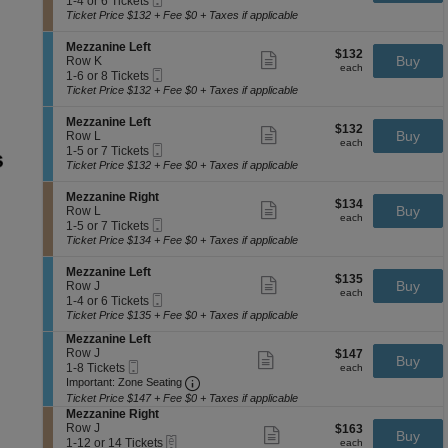
e
available
1-4 or 6 Tickets
ticket
n
Ticket
t
to
z
Ticket Price $132 + Fee $0 + Taxes if applicable
details
e
i
4
z
R
o
or
a
S
Mezzanine Left
i
$132
$132
n
6
Show
n
e
Buy
Row K
g
each
M
Tickets
more
each
i
Mobile
c
1
1-6 or 8 Tickets
h
e
available
ticket
n
Ticket
t
to
Ticket Price $132 + Fee $0 + Taxes if applicable
t
z
details
e
i
6
z
L
o
or
S
Mezzanine Left
a
e
$132
$132
n
8
Show
e
Buy
Row L
n
f
each
M
Tickets
more
each
Mobile
c
1
1-5 or 7 Tickets
i
t
e
available
ticket
Ticket
t
to
Ticket Price $132 + Fee $0 + Taxes if applicable
n
z
details
i
5
e
z
o
or
R
S
Mezzanine Right
a
$134
$134
n
7
Show
i
e
Buy
Row L
n
each
M
Tickets
more
each
g
Mobile
c
1
1-5 or 7 Tickets
i
e
available
ticket
h
Ticket
t
to
Ticket Price $134 + Fee $0 + Taxes if applicable
n
z
details
t
i
5
e
z
o
or
L
S
Mezzanine Left
a
$135
$135
n
7
Show
e
e
Buy
Row J
n
each
M
Tickets
more
each
f
Mobile
c
1
1-4 or 6 Tickets
i
e
available
ticket
t
Ticket
t
to
Ticket Price $135 + Fee $0 + Taxes if applicable
n
z
details
i
4
e
z
S
Mezzanine Left
o
or
L
a
e
Row J
$147
$147
n
6
Show
e
Buy
n
Mobile
c
1
each
1-8 Tickets
M
Tickets
more
each
f
i
Ticket
Important: Zone Seating, Open Zone 
t
to
e
available
Important: Zone Seating
ticket
t
n
i
8
z
details
Ticket Price $147 + Fee $0 + Taxes if applicable
e
o
Tickets
z
S
Mezzanine Right
R
n
available
a
e
Row J
$163
$163
Show
i
Buy
M
n
eTickets
c
1
each
1-12 or 14 Tickets
more
each