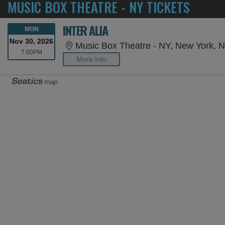
MUSIC BOX THEATRE - NY TICKETS
INTER ALIA
MONDAY
MON
Nov 30, 2026
Music Box Theatre - NY, New York, 
7:00PM
7:00PM
More Info