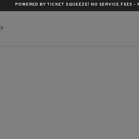
POWERED BY TICKET SQUEEZE
! NO SERVICE FEES -
Music Box Theatre - New York, New York, NY
NY