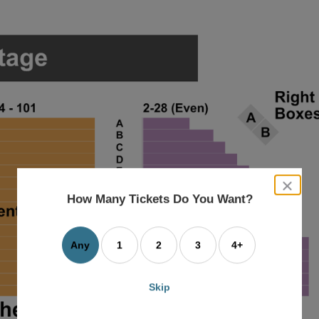
close
dialog
How Many Tickets Do You Want?
box
Any
1
2
3
4+
Skip