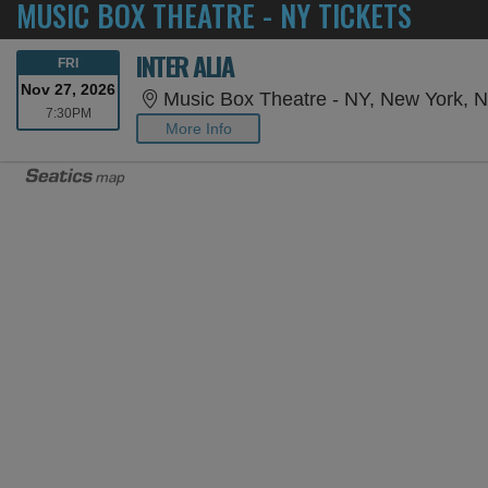
MUSIC BOX THEATRE - NY TICKETS
INTER ALIA
FRIDAY
FRI
Nov 27, 2026
Music Box Theatre - NY, New York, 
7:30PM
7:30PM
More Info