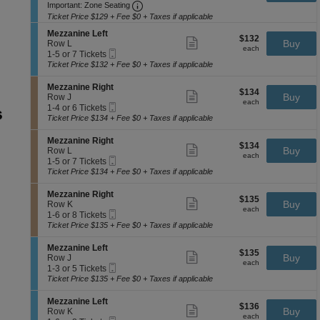
e
available
Important: Zone Seating, Open Zone 
t
to
Important: Zone Seating
ticket
n
z
i
3
details
e
Ticket Price $129 + Fee $0 + Taxes if applicable
z
o
or
R
a
S
n
5
Mezzanine Left
i
$132
$132
Show
n
e
Buy
M
Tickets
Row L
g
each
more
each
i
Mobile
c
1
e
available
1-5 or 7 Tickets
h
ticket
n
Ticket
t
to
z
Ticket Price $132 + Fee $0 + Taxes if applicable
t
details
e
i
5
z
L
o
or
a
S
Mezzanine Right
e
$134
$134
n
7
Show
n
e
Buy
Row J
f
each
M
Tickets
more
each
i
Mobile
c
1
1-4 or 6 Tickets
t
e
available
ticket
n
Ticket
t
to
Ticket Price $134 + Fee $0 + Taxes if applicable
z
details
e
i
4
z
L
o
or
S
Mezzanine Right
a
e
$134
$134
n
6
Show
e
Buy
Row L
n
f
each
M
Tickets
more
each
Mobile
c
1
1-5 or 7 Tickets
i
t
e
available
ticket
Ticket
t
to
Ticket Price $134 + Fee $0 + Taxes if applicable
n
z
details
i
5
e
z
o
or
L
S
Mezzanine Right
a
$135
$135
n
7
Show
e
e
Buy
Row K
n
each
M
Tickets
more
each
f
Mobile
c
1
1-6 or 8 Tickets
i
e
available
ticket
t
Ticket
t
to
Ticket Price $135 + Fee $0 + Taxes if applicable
n
z
details
i
6
e
z
o
or
R
S
Mezzanine Left
a
$135
$135
n
8
Show
i
e
Buy
Row J
n
each
M
Tickets
more
each
g
Mobile
c
1
1-3 or 5 Tickets
i
e
available
ticket
h
Ticket
t
to
Ticket Price $135 + Fee $0 + Taxes if applicable
n
z
details
t
i
3
e
z
o
or
R
S
Mezzanine Left
a
$136
$136
n
5
Show
i
e
Buy
Row K
n
each
M
Tickets
more
each