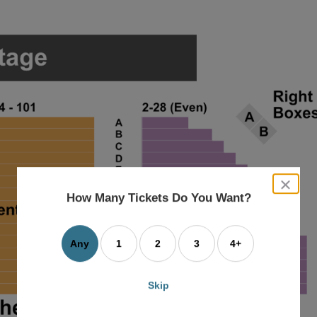
close
dialog
How Many Tickets Do You Want?
box
Any
1
2
3
4+
Skip