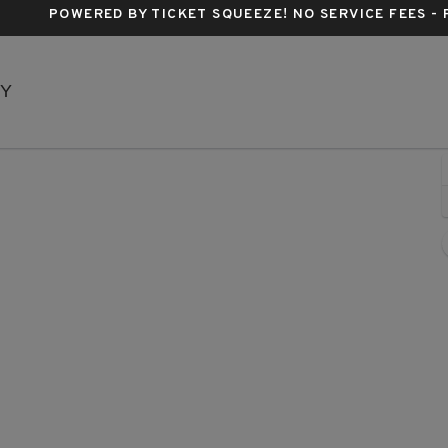
POWERED BY TICKET SQUEEZE
! NO SERVICE FEES -
Music Box Theatre - New York, New York, NY
NY