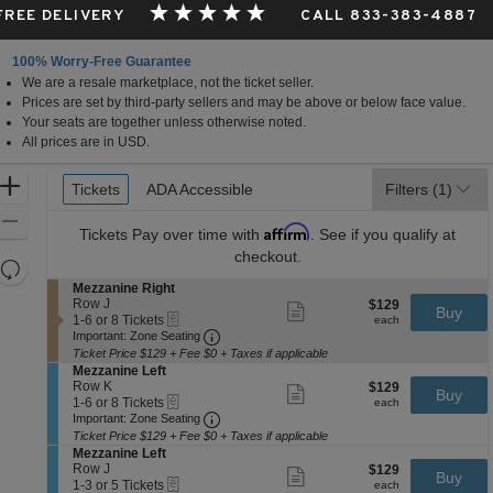
 FREE DELIVERY
CALL 833-383-4887
100% Worry-Free Guarantee
We are a resale marketplace, not the ticket seller.
Prices are set by third-party sellers and may be above or below face value.
Your seats are together unless otherwise noted.
All prices are in USD.
Ticket
Zoom
Tickets
Tickets
ADA Accessible
ADA Accessible
Filters
(1)
Types
In
Zoom
Affirm
Tickets
Pay over time with
. See if you qualify at
Out
checkout.
Resets
the
S
Mezzanine Right
Reset
e
Row J
$129
$129
Show
zoom
Buy
Map
eTickets
c
1
each
1-6 or 8 Tickets
more
each
level
Important: Zone Seating, Open Zone 
t
to
Important: Zone Seating
ticket
i
6
and
details
Ticket Price $129 + Fee $0 + Taxes if applicable
o
or
S
Mezzanine Left
directional
n
8
e
Row K
$129
$129
Show
Buy
pan
M
Tickets
eTickets
c
1
each
1-6 or 8 Tickets
more
each
e
available
Important: Zone Seating, Open Zone 
t
to
of
Important: Zone Seating
ticket
z
i
6
details
Ticket Price $129 + Fee $0 + Taxes if applicable
the
z
o
or
S
Mezzanine Left
a
seating
n
8
e
Row J
$129
$129
Show
n
Buy
M
Tickets
eTickets
chart.
c
1
each
1-3 or 5 Tickets
more
each
i