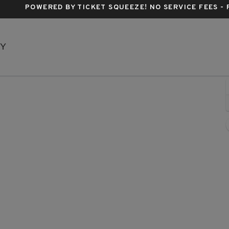
POWERED BY TICKET SQUEEZE
! NO SERVICE FEES -
Music Box Theatre - New York, New York, NY
NY