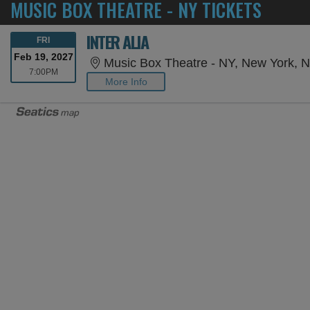
MUSIC BOX THEATRE - NY TICKETS
INTER ALIA
FRIDAY
FRI
Feb 19, 2027
Music Box Theatre - NY, New York, 
7:00PM
7:00PM
More Info