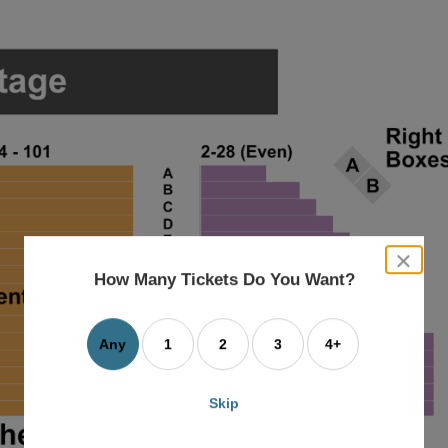
close
dialog
How Many Tickets Do You Want?
box
Any
1
2
3
4+
Skip