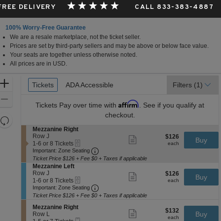
 FREE DELIVERY
CALL 833-383-4887
100% Worry-Free Guarantee
We are a resale marketplace, not the ticket seller.
Prices are set by third-party sellers and may be above or below face value.
Your seats are together unless otherwise noted.
All prices are in USD.
Ticket
Zoom
Tickets
Tickets
ADA Accessible
ADA Accessible
Filters
(1)
Types
In
Zoom
Affirm
Tickets
Pay over time with
. See if you qualify at
Out
checkout.
Resets
the
S
Mezzanine Right
Reset
e
Row J
$126
$126
Show
zoom
Buy
Map
eTickets
c
1
each
1-6 or 8 Tickets
more
each
level
Important: Zone Seating, Open Zone 
t
to
Important: Zone Seating
ticket
i
6
and
details
Ticket Price $126 + Fee $0 + Taxes if applicable
o
or
S
Mezzanine Left
directional
n
8
e
Row J
$126
$126
Show
Buy
pan
M
Tickets
eTickets
c
1
each
1-6 or 8 Tickets
more
each
e
available
Important: Zone Seating, Open Zone 
t
to
of
Important: Zone Seating
ticket
z
i
6
details
Ticket Price $126 + Fee $0 + Taxes if applicable
the
z
o
or
a
seating
S
n
8
Mezzanine Right
$132
$132
Show
n
e
Buy
M
Tickets
Row L
chart.
each
more
each
i
Mobile
c
1