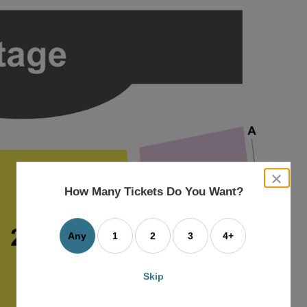
close
dialog
How Many Tickets Do You Want?
box
Any
1
2
3
4+
Skip