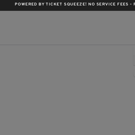
POWERED BY TICKET SQUEEZE
! NO SERVICE FEES -
 Live, Orlando, Florida