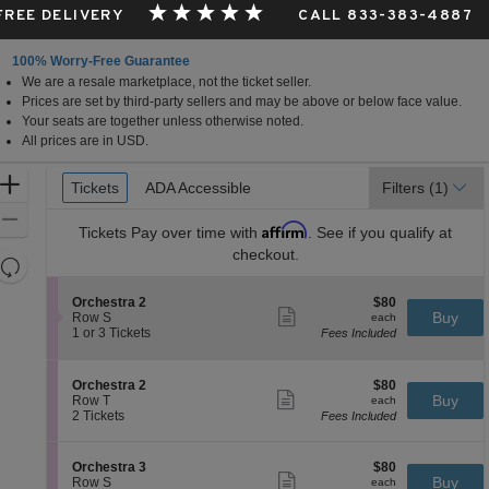
 FREE DELIVERY
CALL 833-383-4887
100% Worry-Free Guarantee
We are a resale marketplace, not the ticket seller.
Prices are set by third-party sellers and may be above or below face value.
Your seats are together unless otherwise noted.
All prices are in USD.
Ticket
Zoom
Tickets
Tickets
ADA Accessible
ADA Accessible
Filters
(1)
Types
In
Zoom
Affirm
Tickets
Pay over time with
. See if you qualify at
Out
checkout.
Resets
the
Reset
S
$80
Orchestra 2
$80
zoom
Map
Show
e
each
Buy
Row S
each
level
more
c
1
1 or 3 Tickets
Fees Included
ticket
t
or
and
details
i
3
directional
o
Tickets
S
$80
Orchestra 2
$80
pan
n
available
Show
e
each
Buy
Row T
each
O
more
of
c
2
2 Tickets
Fees Included
r
ticket
t
Tickets
the
c
details
i
available
h
seating
o
S
$80
Orchestra 3
$80
e
n
Show
chart.
e
each
Buy
Row S
each
s