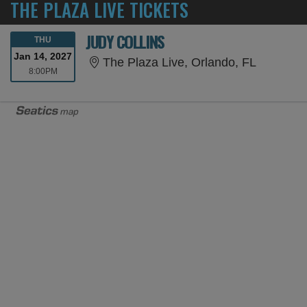
THE PLAZA LIVE TICKETS
JUDY COLLINS
THURSDAY
THU
Jan 14, 2027
The Plaza
The Plaza Live, Orlando, FL
8:00PM
8:00PM