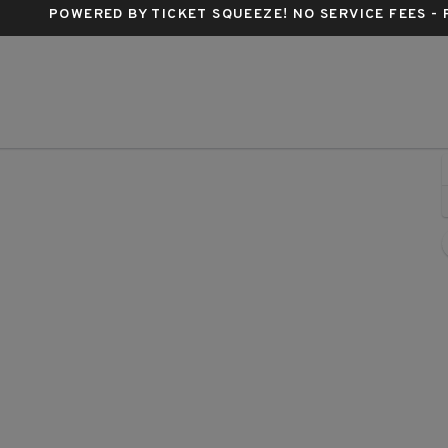
POWERED BY TICKET SQUEEZE
! NO SERVICE FEES -
Buren, Phoenix, Arizona