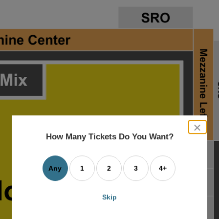
close
dialog
How Many Tickets Do You Want?
box
Any
1
2
3
4+
Skip