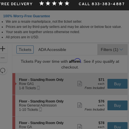
 FREE DELIVERY
CALL 833-383-4887
100% Worry-Free Guarantee
We are a resale marketplace, not the ticket seller.
Prices are set by third-party sellers and may be above or below face value.
Your seats are together unless otherwise noted.
All prices are in USD.
Ticket
Zoom
Tickets
Tickets
ADA Accessible
ADA Accessible
Filters
(1)
Types
In
Zoom
Affirm
Tickets
Pay over time with
. See if you qualify at
Out
checkout.
Resets
the
Reset
S
$71
Floor - Standing Room Only
$71
zoom
Map
Show
e
each
Buy
Row GA1
each
level
more
Mobile
c
1
1-8 Tickets
Fees Included
ticket
Ticket
t
to
and
details
i
8
directional
o
Tickets
S
$76
Floor - Standing Room Only
$76
pan
n
available
Show
e
each
Buy
Row General Admission
each
F
more
Mobile
of
c
1
1-10 Tickets
Fees Included
l
ticket
Ticket
t
to
the
o
details
i
10
o
seating
o
Tickets
S
$78
Floor - Standing Room Only
$78
r
n
available
Show
chart.
e
each
Buy
Row GA
each
-