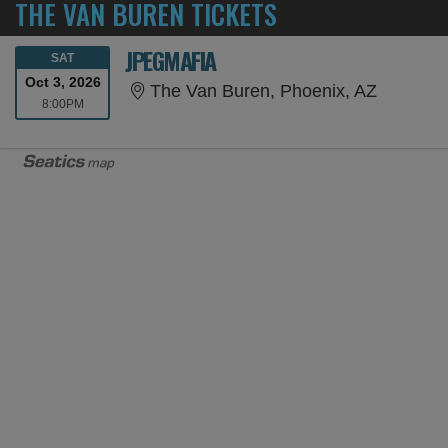
THE VAN BUREN TICKETS
JPEGMAFIA
SATURDAY
SAT
Oct 3, 2026
The Van 
The Van Buren, Phoenix, AZ
8:00PM
8:00PM