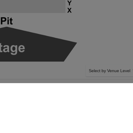
Select by Venue Level
FORMANCE HALL
OUR SAMARA JOY TICK
NTER
Buy your Samara Joy ticke
100% ticket buyer guarant
seller network with authen
SIDE BY SIDE SEATING