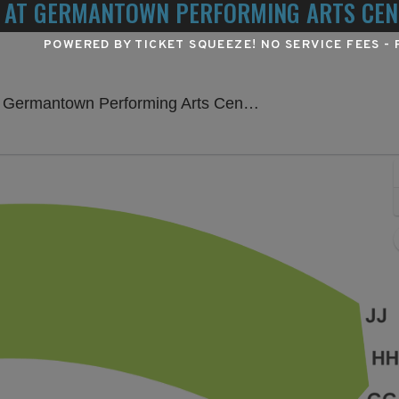
 AT GERMANTOWN PERFORMING ARTS CEN
POWERED BY TICKET SQUEEZE
! NO SERVICE FEES -
H
own Performing Arts Center, Germantown, TN