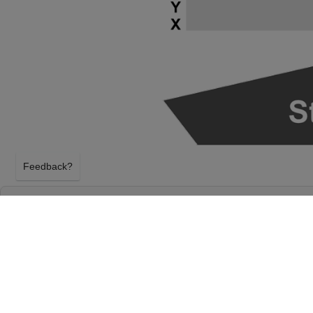
Feedback?
SAMARA JOY AT HIGHLAND CAPITAL PER
AT GERMANTOWN PERFORMING ARTS CE
GERMANTOWN, TENNESSEE
THURSDAY 4TH MARCH 2027, 7:30PM