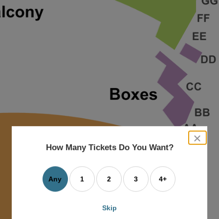
close
dialog
How Many Tickets Do You Want?
box
Any
1
2
3
4+
Skip