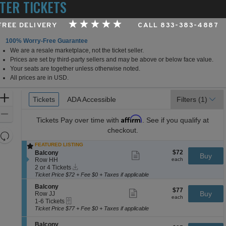
TER TICKETS
 FREE DELIVERY
CALL 833-383-4887
100% Worry-Free Guarantee
We are a resale marketplace, not the ticket seller.
ighland Capital Performance Hall at Germantown Perfo
Prices are set by third-party sellers and may be above or below face value.
Your seats are together unless otherwise noted.
All prices are in USD.
Ticket
Zoom
Tickets
Tickets
ADA Accessible
ADA Accessible
Filters
(1)
Types
In
Zoom
Affirm
Tickets
Pay over time with
. See if you qualify at
Out
checkout.
Resets
the
FEATURED LISTING
Reset
$72
S
$72
Balcony
Show
zoom
Buy
Map
each
e
Row HH
more
each
level
Instant
c
2
ticket
2 or 4 Tickets
Download
and
t
or
details
Ticket Price $72 + Fee $0 + Taxes if applicable
i
4
directional
S
Balcony
o
Tickets
$77
$77
Show
e
Buy
pan
Row JJ
n
available
each
more
each
eTickets
c
1
1-6 Tickets
B
of
ticket
t
to
a
Ticket Price $77 + Fee $0 + Taxes if applicable
details
the
i
6
l
o
Tickets
c
seating
S
Balcony