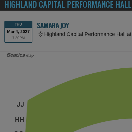
HIGHLAND CAPITAL PERFORMANCE HALL
SAMARA JOY
THURSDAY
THU
Mar 4, 2027
Highland Capital Performance Hall at Germant
7:30PM
7:30PM