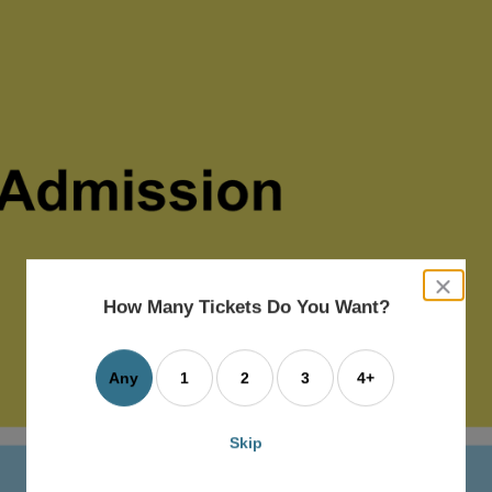
close
dialog
How Many Tickets Do You Want?
box
Any
1
2
3
4+
Skip