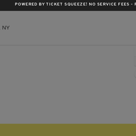
POWERED BY TICKET SQUEEZE
! NO SERVICE FEES -
Music Hall Of Williamsburg, Brooklyn, New York
, NY