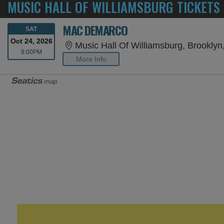
MUSIC HALL OF WILLIAMSBURG TICKETS
MAC DEMARCO
SATURDAY
SAT
Oct 24, 2026
Music Hall Of Williamsburg, Brooklyn
8:00PM
8:00PM
More Info