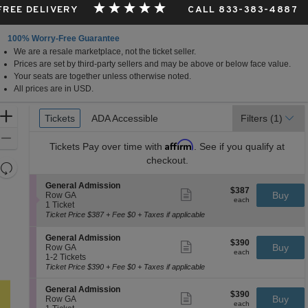
 FREE DELIVERY
CALL 833-383-4887
100% Worry-Free Guarantee
We are a resale marketplace, not the ticket seller.
Prices are set by third-party sellers and may be above or below face value.
Your seats are together unless otherwise noted.
All prices are in USD.
Ticket
Zoom
Tickets
Tickets
ADA Accessible
ADA Accessible
Filters
(1)
Types
In
Zoom
Affirm
Tickets
Pay over time with
. See if you qualify at
Out
checkout.
Resets
the
Reset
S
General Admission
$387
$387
Show
zoom
e
Buy
Map
Row GA
each
more
each
c
1
1 Ticket
level
ticket
t
Ticket
Ticket Price $387 + Fee $0 + Taxes if applicable
and
details
i
available
directional
o
S
General Admission
$390
n
$390
Show
pan
e
Buy
Row GA
each
G
more
each
c
1
1-2 Tickets
of
e
ticket
t
to
Ticket Price $390 + Fee $0 + Taxes if applicable
n
details
the
i
2
e
o
Tickets
seating
S
General Admission
r
$390
$390
n
available
Show
e
Buy
Row GA
a
chart.
each
G
more
each