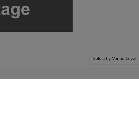
Select by Venue Level
PIC EVENT
OUR THEORY OF A DEA
Buy your Theory Of A Dead
checkout backed with a 1
any problems. Verified sel
policies.
dman & Sevendust on
SIDE BY SIDE SEATING
sconsin. Select your
Tickets for all the Theor