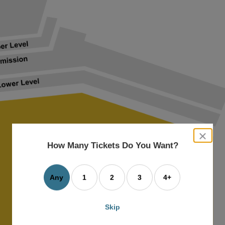
close
dialog
How Many Tickets Do You Want?
box
Any
1
2
3
4+
Skip