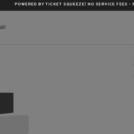
POWERED BY TICKET SQUEEZE
! NO SERVICE FEES -
EPIC Event Center - Wisconsin, Green Bay, WI
 WI