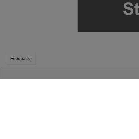
Feedback?
THEORY OF A DEADMAN & SEVENDUST AT E
CENTER - WI
GREEN BAY, WISCONSIN
SUNDAY 16TH AUGUST 2026, 7:00PM
EPIC Event Center - WI will host Theory Of A Dea
Sunday 16th August 2026, 7:00PM in Green Bay, Wi