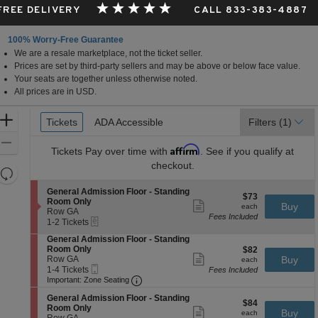
 FREE DELIVERY
CALL 833-383-4887
100% Worry-Free Guarantee
We are a resale marketplace, not the ticket seller.
Prices are set by third-party sellers and may be above or below face value.
Your seats are together unless otherwise noted.
All prices are in USD.
Ticket
Zoom
Tickets
Tickets
ADA Accessible
ADA Accessible
Filters
(1)
Types
In
Zoom
Affirm
Tickets
Pay over time with
. See if you qualify at
Out
checkout.
Resets
the
Reset
S
General Admission Floor - Standing
$73
$73
zoom
e
Map
Room Only
Show
each
Buy
each
c
Row GA
level
more
Fees Included
eTickets
t
1
1-2 Tickets
ticket
and
i
to
details
S
General Admission Floor - Standing
directional
o
2
e
Room Only
$82
$82
n
Tickets
pan
Show
c
Row GA
each
Buy
G
available
each
more
Mobile
t
1
of
1-4 Tickets
e
Fees Included
ticket
Ticket
Important: Zone Seating, Open Zone 
i
to
n
Important: Zone Seating
the
details
o
4
e
seating
S
n
Tickets
General Admission Floor - Standing
r
$84
$84
e
G
available
Room Only
Show
a
chart.
each
Buy
each
c