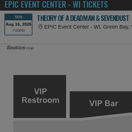
EPIC EVENT CENTER - WI TICKETS
THEORY OF A DEADMAN & SEVENDUST
SUNDAY
SUN
Aug 16, 2026
EPIC Event Center - WI, Green Bay,
7:00PM
7:00PM