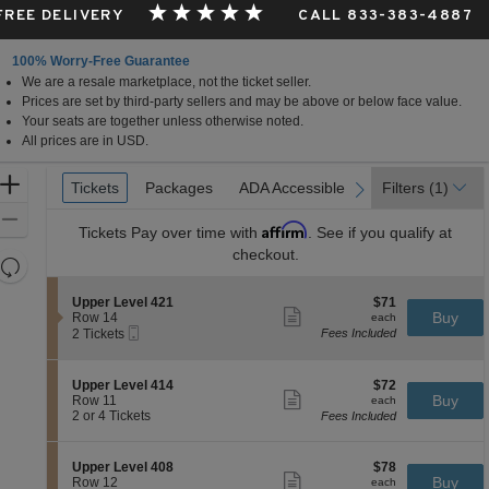
 FREE DELIVERY
CALL 833-383-4887
100% Worry-Free Guarantee
We are a resale marketplace, not the ticket seller.
Prices are set by third-party sellers and may be above or below face value.
Your seats are together unless otherwise noted.
All prices are in USD.
Ticket
Zoom
Tickets
Tickets
Packages
Packages
ADA Accessible
ADA Accessible
Filters
(1)
previous
next
Types
In
Zoom
Affirm
Tickets
Pay over time with
. See if you qualify at
Out
checkout.
Resets
the
Reset
S
$71
Upper Level 421
$71
zoom
Map
Show
e
each
Buy
Row 14
each
level
more
Mobile
c
2
2 Tickets
Fees Included
ticket
Ticket
t
Tickets
and
details
i
available
directional
o
S
$72
Upper Level 414
$72
pan
n
Show
e
each
Buy
Row 11
each
U
more
of
c
2
2 or 4 Tickets
Fees Included
p
ticket
t
or
the
p
details
i
4
e
seating
o
Tickets
S
$78
Upper Level 408
$78
r
n
available
Show
chart.
e
each
Buy
Row 12
each
L