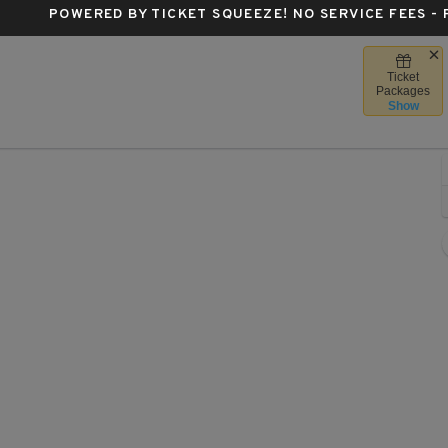
POWERED BY TICKET SQUEEZE
! NO SERVICE FEES -
Ticket
ta Center - Texas, Houston, TX
Packages
Show