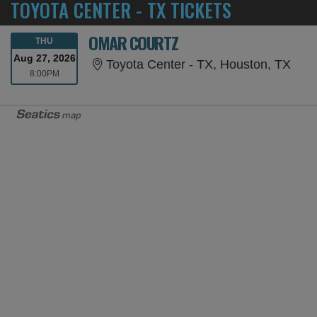
TOYOTA CENTER - TX TICKETS
OMAR COURTZ
THURSDAY
THU
Aug 27, 2026
Toyo
Toyota Center - TX, Houston, TX
8:00PM
8:00PM