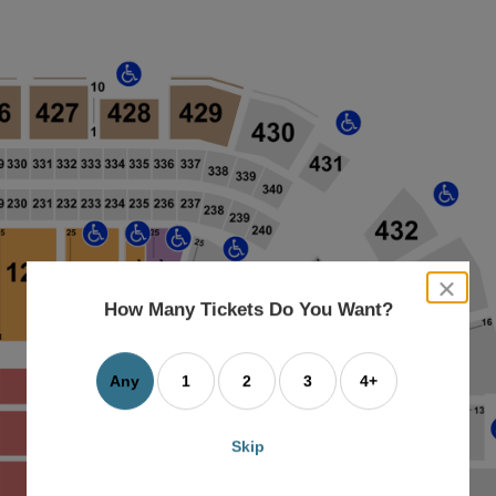
close
dialog
How Many Tickets Do You Want?
box
Any
1
2
3
4+
Skip