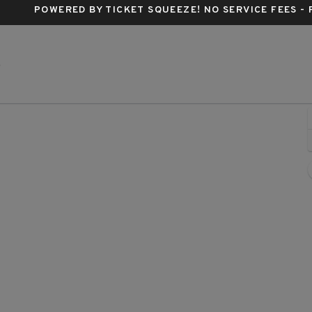
POWERED BY TICKET SQUEEZE
! NO SERVICE FEES -
IP Casino Resort And Spa, Biloxi, Mississippi
S