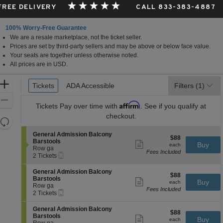
 FREE DELIVERY
CALL 833-383-4887
100% Worry-Free Guarantee
We are a resale marketplace, not the ticket seller.
Prices are set by third-party sellers and may be above or below face value.
Your seats are together unless otherwise noted.
All prices are in USD.
Ticket
Zoom
Tickets
Tickets
ADA Accessible
ADA Accessible
Filters
(1)
Types
In
Zoom
Affirm
Tickets
Pay over time with
. See if you qualify at
Out
checkout.
Resets
the
Reset
S
General Admission Balcony
$88
$88
zoom
e
Map
Barstools
Show
each
Buy
each
c
Row ga
level
more
Fees Included
Mobile
t
2
2 Tickets
ticket
and
Ticket
i
Tickets
details
directional
o
available
S
General Admission Balcony
$88
$88
n
e
pan
Barstools
Show
each
Buy
G
each
c
Row ga
more
of
e
Fees Included
Mobile
t
2
2 Tickets
ticket
n
the
Ticket
i
Tickets
details
e
o
available
seating
S
General Admission Balcony
r
$88
$88
n
e
Barstools
Show
a
chart.
each
Buy
G
each
c