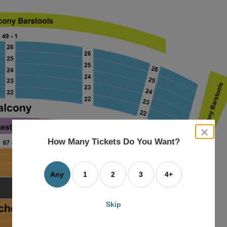
close
dialog
How Many Tickets Do You Want?
box
Any
1
2
3
4+
Skip