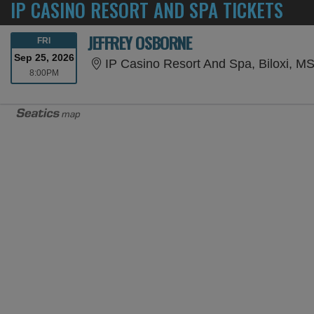
IP CASINO RESORT AND SPA TICKETS
JEFFREY OSBORNE
FRIDAY
FRI
Sep 25, 2026
IP Casino Resort And Spa, Biloxi, M
8:00PM
8:00PM