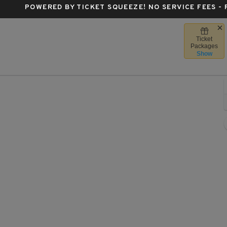
POWERED BY TICKET SQUEEZE
! NO SERVICE FEES -
Ticket
ittsburgh, Pennsylvania
Packages
Show