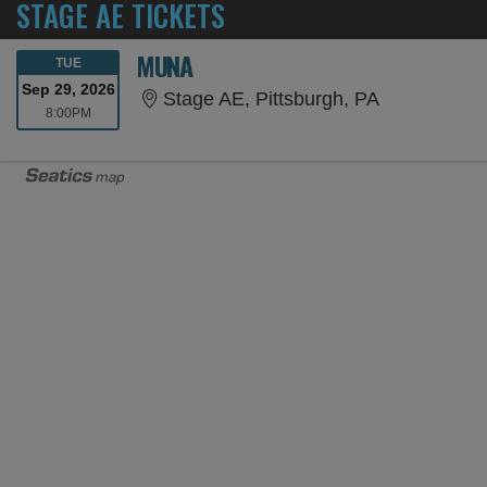
STAGE AE TICKETS
MUNA
TUESDAY
TUE
Sep 29, 2026
Stage AE, P
Stage AE, Pittsburgh, PA
8:00PM
8:00PM