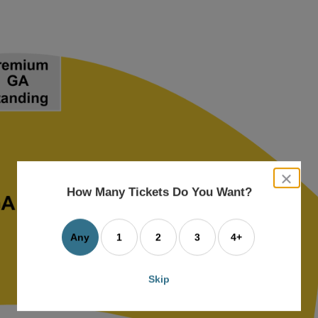
close
dialog
How Many Tickets Do You Want?
box
Any
1
2
3
4+
Skip