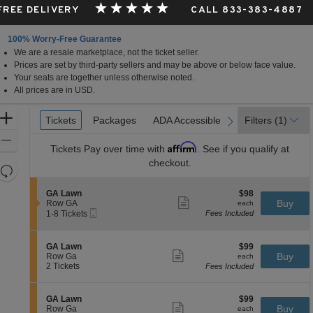
 FREE DELIVERY
CALL 833-383-4887
100% Worry-Free Guarantee
We are a resale marketplace, not the ticket seller.
Prices are set by third-party sellers and may be above or below face value.
Your seats are together unless otherwise noted.
All prices are in USD.
Ticket
Zoom
Tickets
Tickets
Packages
Packages
ADA Accessible
ADA Accessible
Filters
(1)
previous
next
Types
In
Zoom
Affirm
Tickets
Pay over time with
. See if you qualify at
Out
checkout.
Resets
the
Reset
S
$98
GA Lawn
$98
zoom
Map
Show
e
each
Buy
Row GA
each
level
more
Mobile
c
1
1-8 Tickets
Fees Included
ticket
Ticket
t
to
and
details
i
8
directional
o
Tickets
S
$99
GA Lawn
$99
pan
n
available
Show
e
each
Buy
Row Ga
each
G
more
of
c
2
2 Tickets
Fees Included
A
ticket
t
Tickets
the
L
details
i
available
a
seating
o
S
$99
GA Lawn
$99
w
n
Show
chart.
e
each
Buy
Row Ga
each
n