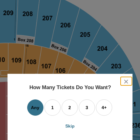
close
dialog
How Many Tickets Do You Want?
box
Any
1
2
3
4+
Skip