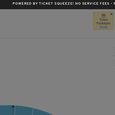
POWERED BY TICKET SQUEEZE
! NO SERVICE FEES -
Ticket
a Forum, Inglewood, California
Packages
Show