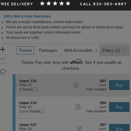
 FREE DELIVERY
CALL 833-383-4887
100% Worry-Free Guarantee
We are a resale marketplace, not the ticket seller.
Prices are set by third-party sellers and may be above or below face value.
Your seats are together unless otherwise noted.
All prices are in USD.
Ticket
Zoom
Tickets
Tickets
Packages
Packages
ADA Accessible
ADA Accessible
Filters
(1)
previous
next
Types
In
Zoom
Affirm
Tickets
Pay over time with
. See if you qualify at
Out
checkout.
Resets
the
Reset
S
$93
Upper 210
$93
zoom
Map
Show
e
each
Buy
Row 25
each
level
more
Mobile
c
2
2 Tickets
Fees Included
ticket
Ticket
t
Tickets
and
details
i
available
directional
o
S
$94
Upper 210
$94
pan
n
Show
e
each
Buy
Row 23
each
U
more
Mobile
of
c
2
2 or 4 Tickets
Fees Included
p
ticket
Ticket
t
or
the
p
details
i
4
e
seating
o
Tickets
S
$97
Upper 227
$97
r
n
available
Show
chart.
e
each
Buy
Row 28
each
2