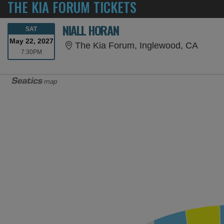
THE KIA FORUM TICKETS
NIALL HORAN
SATURDAY
SAT
May 22, 2027
The Ki
The Kia Forum, Inglewood, CA
7:30PM
7:30PM