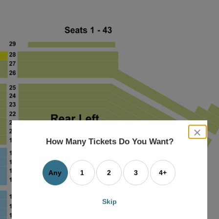
close
dialog
How Many Tickets Do You Want?
box
Any
1
2
3
4+
Skip