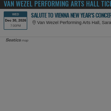
VAN WEZEL PERFORMING ARTS HALL TIC
SALUTE TO VIENNA NEW YEAR'S CONCE
WEDNESDAY
WED
Dec 30, 2026
Van Wezel Performing Arts Hall, Sar
7:00PM
7:00PM