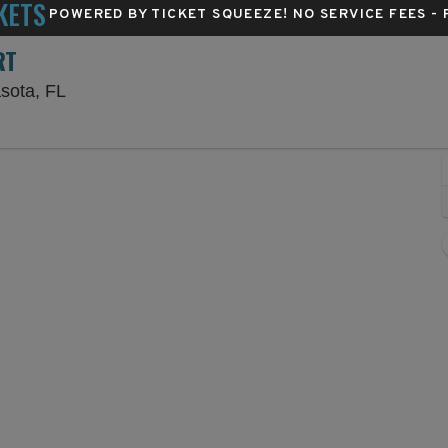
KETS
POWERED BY TICKET SQUEEZE
! NO SERVICE FEES -
RT
Van Wezel Performing Arts Hall, Sarasota, Flori
asota, FL