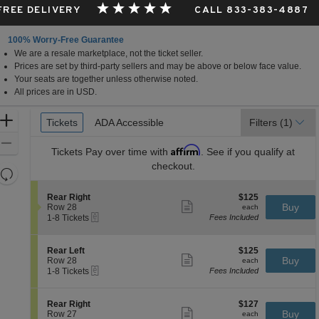
 FREE DELIVERY
CALL 833-383-4887
100% Worry-Free Guarantee
We are a resale marketplace, not the ticket seller.
da
Prices are set by third-party sellers and may be above or below face value.
Your seats are together unless otherwise noted.
All prices are in USD.
Ticket
Zoom
Tickets
Tickets
ADA Accessible
ADA Accessible
Filters
(1)
Types
In
Zoom
Affirm
Tickets
Pay over time with
. See if you qualify at
Out
checkout.
Resets
the
Reset
S
$125
Rear Right
$125
zoom
Map
Show
e
each
Buy
Row 28
each
level
more
eTickets
c
1
1-8 Tickets
Fees Included
ticket
t
to
and
details
i
8
directional
o
Tickets
S
$125
Rear Left
$125
pan
n
available
Show
e
each
Buy
Row 28
each
R
more
eTickets
of
c
1
1-8 Tickets
Fees Included
e
ticket
t
to
the
a
details
i
8
r
seating
o
Tickets
S
$127
Rear Right
$127
R
n
available
Show
chart.
e
each
Buy
Row 27
each
i