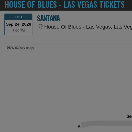
HOUSE OF BLUES - LAS VEGAS TICKETS
SANTANA
THURSDAY
THU
Sep 24, 2026
House Of Blues - Las Vegas, Las Ve
7:00PM
7:00PM