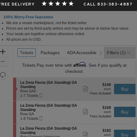
 FREE DELIVERY
CALL 833-383-4887
100% Worry-Free Guarantee
We are a resale marketplace, not the ticket seller.
a
Prices are set by third-party sellers and may be above or below face value.
Your seats are together unless otherwise noted.
All prices are in USD.
Ticket
Zoom
Tickets
Tickets
Packages
Packages
ADA Accessible
ADA Accessible
Filters
(1)
previous
next
Types
In
Zoom
Affirm
Tickets
Pay over time with
. See if you qualify at
Out
checkout.
Resets
the
Reset
S
La Zona Fiesta (GA Standing) GA
$168
$168
zoom
e
Map
Standing
Show
each
Buy
each
c
Row GA0
level
more
Fees Included
Mobile
t
1
1-7 Tickets
ticket
and
Ticket
i
to
details
directional
o
7
S
La Zona Fiesta (GA Standing) GA
$169
$169
n
Tickets
e
pan
Standing
Show
each
Buy
L
available
each
c
Row GA
more
of
a
Fees Included
Mobile
t
1
1-8 Tickets
ticket
Z
the
Ticket
i
to
details
o
o
8
seating
S
La Zona Fiesta (GA Standing) GA
n
$182
$182
n
Tickets
e
Standing
Show
a
chart.
each
Buy
L
available
each
c