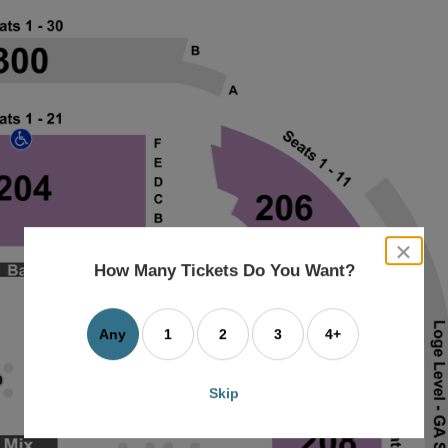
close
dialog
How Many Tickets Do You Want?
box
Any
1
2
3
4+
Skip