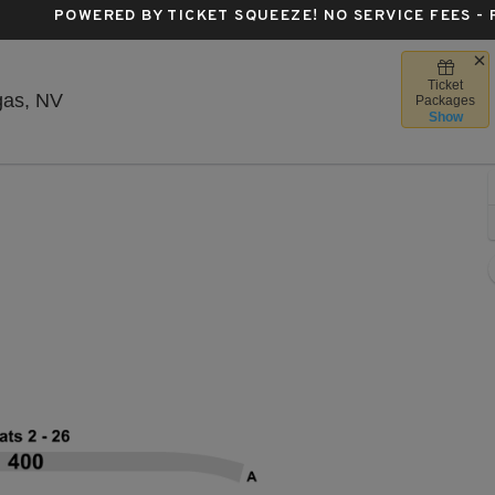
POWERED BY TICKET SQUEEZE
! NO SERVICE FEES -
Ticket
House Of Blues - Las Vegas, Las Vegas, Nevad
gas, NV
Packages
Show