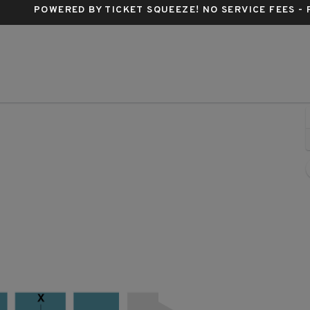
POWERED BY TICKET SQUEEZE
! NO SERVICE FEES -
rum Center, Charlotte, North Carolina