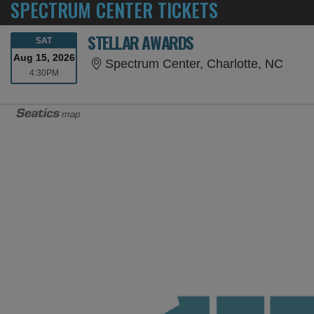
SPECTRUM CENTER TICKETS
STELLAR AWARDS
SATURDAY
SAT
Aug 15, 2026
Spect
Spectrum Center, Charlotte, NC
4:30PM
4:30PM