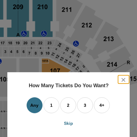
close
dialog
How Many Tickets Do You Want?
box
Any
1
2
3
4+
Skip