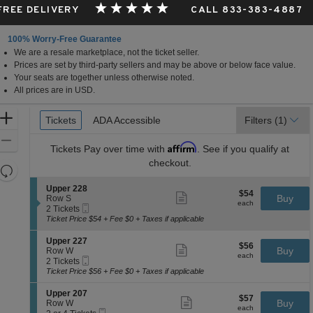
 FREE DELIVERY
CALL 833-383-4887
100% Worry-Free Guarantee
We are a resale marketplace, not the ticket seller.
Prices are set by third-party sellers and may be above or below face value.
Your seats are together unless otherwise noted.
All prices are in USD.
Ticket
Zoom
Tickets
Tickets
ADA Accessible
ADA Accessible
Filters
(1)
Types
In
Zoom
Affirm
Tickets
Pay over time with
. See if you qualify at
Out
checkout.
Resets
the
Reset
S
Upper 228
$54
$54
Show
zoom
e
Buy
Map
Row S
each
more
each
Mobile
c
2
level
2 Tickets
ticket
Ticket
t
Tickets
Ticket Price $54 + Fee $0 + Taxes if applicable
and
details
i
available
directional
o
S
Upper 227
$56
$56
n
Show
e
Buy
pan
Row W
each
U
more
each
Mobile
c
2
2 Tickets
of
p
ticket
Ticket
t
Tickets
Ticket Price $56 + Fee $0 + Taxes if applicable
p
details
the
i
available
e
o
seating
S
Upper 207
r
$57
$57
n
Show
e
Buy
Row W
2
chart.
each
U
more
each
Mobile
c
2