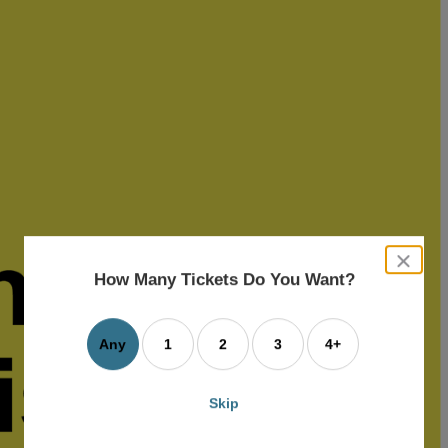
close
dialog
How Many Tickets Do You Want?
box
Any
1
2
3
4+
Skip