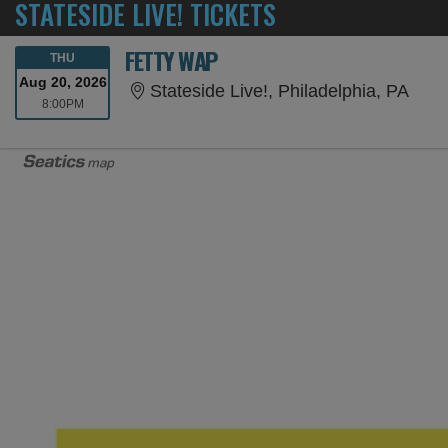
STATESIDE LIVE! TICKETS
FETTY WAP
THURSDAY
THU
Aug 20, 2026
Stat
Stateside Live!, Philadelphia, PA
8:00PM
8:00PM