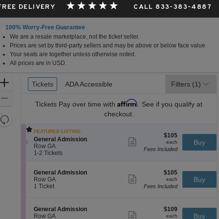
 FREE DELIVERY
CALL 833-383-4887
100% Worry-Free Guarantee
We are a resale marketplace, not the ticket seller.
Prices are set by third-party sellers and may be above or below face value.
Your seats are together unless otherwise noted.
All prices are in USD.
Ticket
Zoom
Tickets
Tickets
ADA Accessible
ADA Accessible
Filters
(1)
Types
In
Zoom
Affirm
Tickets
Pay over time with
. See if you qualify at
Out
checkout.
Resets
the
Reset
FEATURED LISTING
$105
$105
zoom
Map
S
General Admission
Show
each
Buy
each
e
level
Row GA
more
Fees Included
c
1
1-2 Tickets
ticket
and
t
to
details
directional
i
2
S
$105
General Admission
$105
o
Tickets
pan
Show
e
each
Buy
Row GA
n
available
each
more
of
c
1
1 Ticket
G
Fees Included
ticket
t
Ticket
e
the
details
i
available
n
seating
o
e
S
$109
General Admission
$109
n
Show
r
chart.
e
each
Buy
Row GA
each