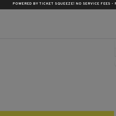
POWERED BY TICKET SQUEEZE
! NO SERVICE FEES -
eside Live!, Philadelphia, Pennsylvania