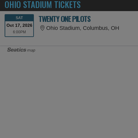
OHIO STADIUM TICKETS
TWENTY ONE PILOTS
SATURDAY
SAT
Oct 17, 2026
Ohio S
Ohio Stadium, Columbus, OH
6:00PM
6:00PM