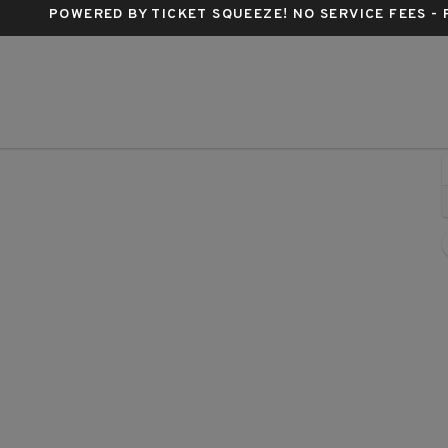
POWERED BY TICKET SQUEEZE
! NO SERVICE FEES -
tadium, Columbus, Ohio