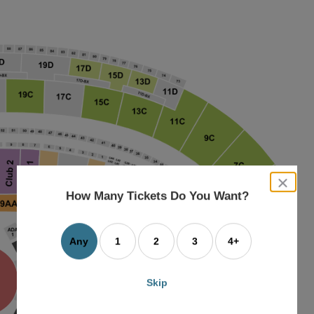
close
dialog
How Many Tickets Do You Want?
box
Any
1
2
3
4+
Skip