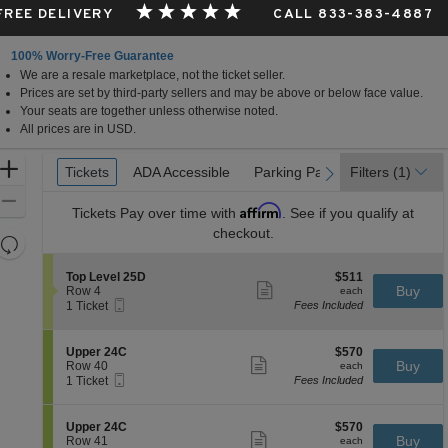
 FREE DELIVERY
CALL 833-383-4887
100% Worry-Free Guarantee
We are a resale marketplace, not the ticket seller.
Prices are set by third-party sellers and may be above or below face value.
Your seats are together unless otherwise noted.
All prices are in USD.
Ticket
Zoom
Tickets
Tickets
ADA Accessible
ADA Accessible
Parking Passes
Parking Passes
Filters
(1)
previous
next
Types
In
Zoom
Affirm
Tickets
Pay over time with
. See if you qualify at
Out
checkout.
Resets
the
Reset
S
$511
Top Level 25D
$511
zoom
Map
Show
e
each
Buy
Row 4
each
level
more
Mobile
c
1
1 Ticket
Fees Included
ticket
Ticket
t
Ticket
and
details
i
available
directional
o
S
$570
Upper 24C
$570
pan
n
Show
e
each
Buy
Row 40
each
T
more
Mobile
of
c
1
1 Ticket
Fees Included
o
ticket
Ticket
t
Ticket
the
p
details
i
available
L
seating
o
S
$570
Upper 24C
$570
e
n
Show
chart.
e
each
Buy
Row 41
each
v