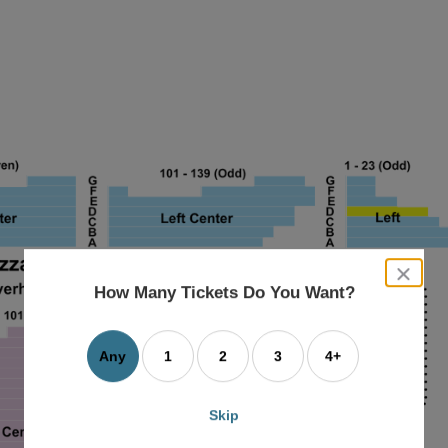
close
dialog
How Many Tickets Do You Want?
box
Any
1
2
3
4+
Skip