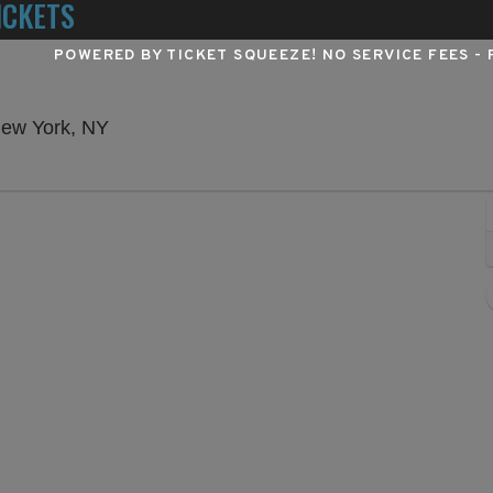
ICKETS
POWERED BY TICKET SQUEEZE
! NO SERVICE FEES -
Winter Garden Theatre - New York, New Yo
New York, NY