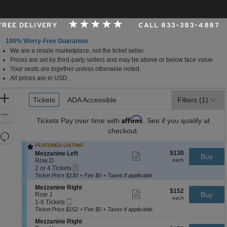
 FREE DELIVERY
CALL 833-383-4887
100% Worry-Free Guarantee
We are a resale marketplace, not the ticket seller.
rk, New York
Prices are set by third-party sellers and may be above or below face value.
Your seats are together unless otherwise noted.
All prices are in USD.
Ticket
Zoom
Tickets
Tickets
ADA Accessible
ADA Accessible
Filters
(1)
Types
In
Zoom
Affirm
Tickets
Pay over time with
. See if you qualify at
Out
checkout.
Resets
the
FEATURED LISTING
Reset
$130
S
$130
Mezzanine Left
Show
zoom
Buy
Map
each
e
Row D
more
each
level
eTickets
c
2
ticket
2 or 4 Tickets
and
t
or
details
Ticket Price $130 + Fee $0 + Taxes if applicable
i
4
directional
S
Mezzanine Right
o
Tickets
$152
$152
Show
e
Buy
pan
Row J
n
available
each
more
each
Mobile
c
1
1-6 Tickets
M
of
ticket
Ticket
t
to
e
Ticket Price $152 + Fee $0 + Taxes if applicable
details
the
i
6
z
S
Mezzanine Right
o
Tickets
z
seating