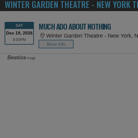
WINTER GARDEN THEATRE - NEW YORK T
MUCH ADO ABOUT NOTHING
SATURDAY
SAT
Dec 19, 2026
Winter Garden Theatre - New York, 
8:00PM
8:00PM
More Info