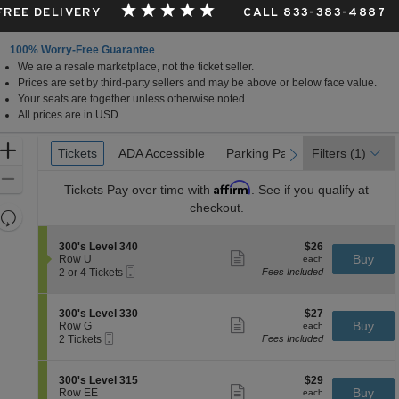
 FREE DELIVERY
CALL 833-383-4887
100% Worry-Free Guarantee
We are a resale marketplace, not the ticket seller.
Prices are set by third-party sellers and may be above or below face value.
Your seats are together unless otherwise noted.
All prices are in USD.
Ticket
Zoom
Tickets
Tickets
ADA Accessible
ADA Accessible
Parking Passes
Parking Passes
Filters
(1)
previous
next
Types
In
Zoom
Affirm
Tickets
Pay over time with
. See if you qualify at
Out
checkout.
Resets
the
Reset
S
$26
300's Level 340
$26
zoom
Map
Show
e
each
Buy
Row U
each
level
more
Mobile
c
2
2 or 4 Tickets
Fees Included
ticket
Ticket
t
or
and
details
i
4
directional
o
Tickets
S
$27
300's Level 330
$27
pan
n
available
Show
e
each
Buy
Row G
each
3
more
Mobile
of
c
2
2 Tickets
Fees Included
0
ticket
Ticket
t
Tickets
the
0
details
i
available
'
seating
o
S
$29
300's Level 315
$29
s
n
Show
chart.
e
each
Buy
Row EE
each
L