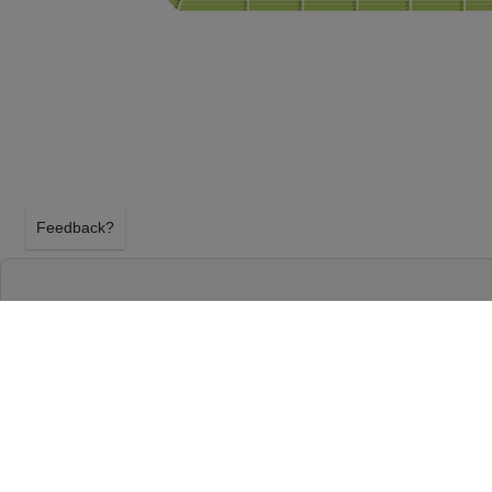
Feedback?
NFL PRESEASON: TAMPA BAY BUCCANEERS
CITY CHIEFS AT RAYMOND JAMES STADIU
TAMPA, FLORIDA
SATURDAY 22ND AUGUST 2026, 7:30PM
Raymond James Stadium will host NFL Preseason: