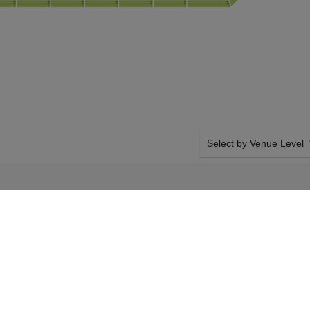
Select by Venue Level
 VS. KANSAS
OUR NFL PRESEASON T
M
Buy your NFL Preseason: 
though our secure ticket 
100% money back in case o
with compliant transfer po
 Tampa Bay
SIDE BY SIDE SEATING