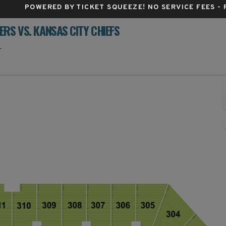
POWERED BY TICKET SQUEEZE
! NO SERVICE FEES -
RS VS. KANSAS CITY CHIEFS
Raymond James Stadium, Tampa, Florida
L