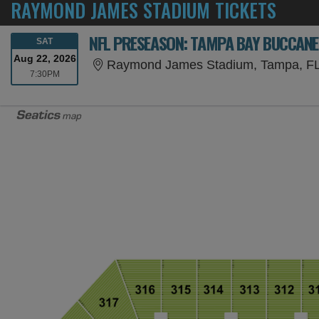
RAYMOND JAMES STADIUM TICKETS
NFL PRESEASON: TAMPA BAY BUCCANEE
SATURDAY
SAT
Aug 22, 2026
Raymond James Stadium, Tampa, F
7:30PM
7:30PM