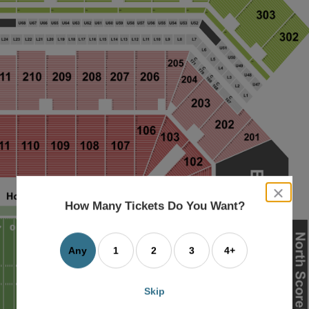
close
dialog
How Many Tickets Do You Want?
box
Any
1
2
3
4+
Skip