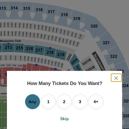
close
dialog
How Many Tickets Do You Want?
box
Any
1
2
3
4+
Skip