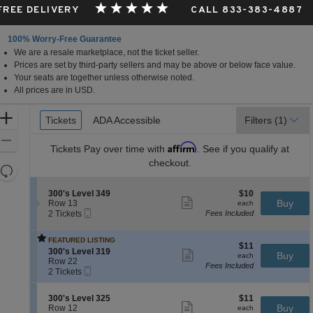
 FREE DELIVERY
CALL 833-383-4887
100% Worry-Free Guarantee
We are a resale marketplace, not the ticket seller.
Prices are set by third-party sellers and may be above or below face value.
Your seats are together unless otherwise noted.
All prices are in USD.
Ticket
Zoom
Tickets
Tickets
ADA Accessible
ADA Accessible
Filters
(1)
Types
In
Zoom
Affirm
Tickets
Pay over time with
. See if you qualify at
Out
checkout.
Resets
the
Reset
S
$10
300's Level 349
$10
zoom
Map
Show
e
each
Buy
Row 13
each
level
more
Mobile
c
2
2 Tickets
Fees Included
ticket
Ticket
t
Tickets
and
details
i
available
directional
FEATURED LISTING
o
$11
$11
pan
S
n
300's Level 319
Show
each
Buy
each
e
3
Row 22
more
of
Fees Included
Mobile
c
2
0
ticket
2 Tickets
the
Ticket
t
Tickets
0
details
i
available
'
seating
S
$11
300's Level 325
$11
o
s
Show
chart.
e
each
Buy
Row 12
each
n
L