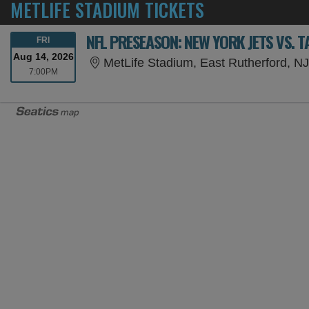
METLIFE STADIUM TICKETS
NFL PRESEASON: NEW YORK JETS VS. 
FRIDAY
FRI
Aug 14, 2026
MetLife Stadium, East Rutherford, N
7:00PM
7:00PM