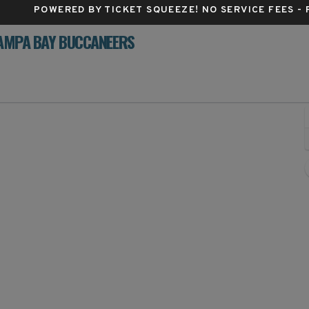
POWERED BY TICKET SQUEEZE
! NO SERVICE FEES -
TAMPA BAY BUCCANEERS
MetLife Stadium, East Rutherford, New Jersey
J