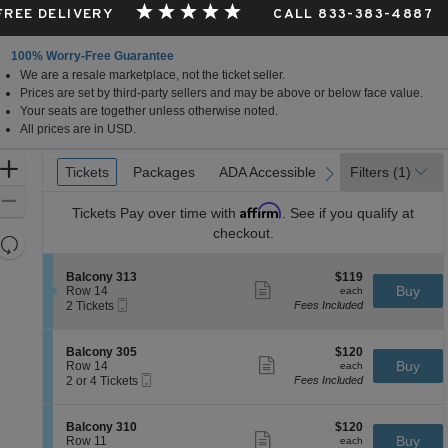
 FREE DELIVERY
CALL 833-383-4887
100% Worry-Free Guarantee
We are a resale marketplace, not the ticket seller.
Prices are set by third-party sellers and may be above or below face value.
Your seats are together unless otherwise noted.
All prices are in USD.
Ticket
Zoom
Tickets
Tickets
Packages
Packages
ADA Accessible
ADA Accessible
Filters
(1)
previous
next
Types
In
Zoom
Affirm
Tickets
Pay over time with
. See if you qualify at
Out
checkout.
Resets
the
Reset
S
$119
Balcony 313
$119
zoom
Map
Show
e
each
Buy
Row 14
each
level
more
Mobile
c
2
2 Tickets
Fees Included
ticket
Ticket
t
Tickets
and
details
i
available
directional
o
S
$120
Balcony 305
$120
pan
n
Show
e
each
Buy
Row 14
each
B
more
Mobile
of
c
2
2 or 4 Tickets
Fees Included
a
ticket
Ticket
t
or
the
l
details
i
4
c
seating
o
Tickets
S
$120
Balcony 310
$120
o
n
available
Show
chart.
e
each
Buy
Row 11
each
n