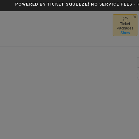
POWERED BY TICKET SQUEEZE
! NO SERVICE FEES -
Ticket
Boston, Massachusetts
Packages
Show