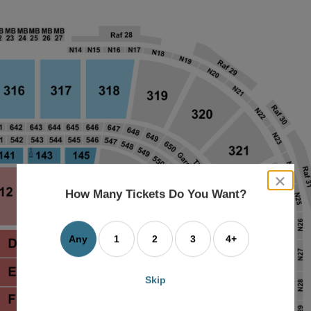
close
dialog
How Many Tickets Do You Want?
box
Any
1
2
3
4+
Skip