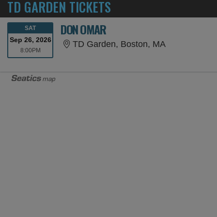
TD GARDEN TICKETS
DON OMAR
SATURDAY
SAT
Sep 26, 2026
TD Garden, 
TD Garden, Boston, MA
8:00PM
8:00PM