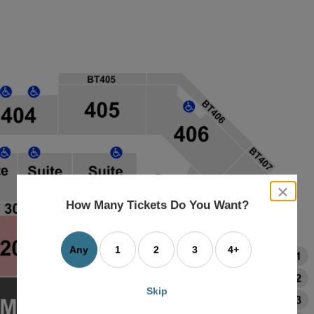
close
dialog
How Many Tickets Do You Want?
box
Any
1
2
3
4+
Skip