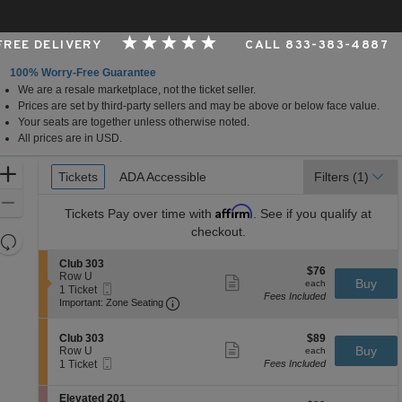
 FREE DELIVERY
CALL 833-383-4887
100% Worry-Free Guarantee
We are a resale marketplace, not the ticket seller.
Oklahoma
Prices are set by third-party sellers and may be above or below face value.
Your seats are together unless otherwise noted.
All prices are in USD.
Ticket
Zoom
Tickets
Tickets
ADA Accessible
ADA Accessible
Filters
(1)
Types
In
Zoom
Affirm
Tickets
Pay over time with
. See if you qualify at
Out
checkout.
Resets
the
Reset
S
Club 303
$76
$76
zoom
e
Row U
Map
Show
each
Buy
each
Mobile
c
1
1 Ticket
level
more
Fees Included
Ticket
Important: Zone Seating, Open Zone 
t
Ticket
Important: Zone Seating
ticket
and
i
available
details
o
directional
S
$89
n
Club 303
$89
pan
Show
e
each
Buy
C
Row U
each
more
Mobile
of
c
1
l
1 Ticket
Fees Included
ticket
Ticket
t
Ticket
u
the
details
i
available
b
S
seating
Elevated 201
o
3