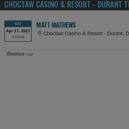
CHOCTAW CASINO & RESORT - DURANT T
MATT MATHEWS
SATURDAY
SAT
Apr 17, 2027
Choctaw Casino & Resort - Durant, 
8:00PM
8:00PM