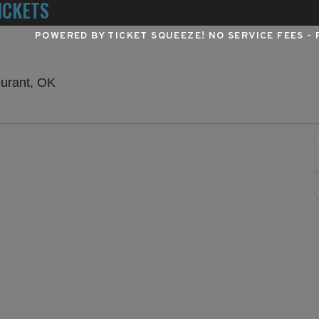
ICKETS
POWERED BY TICKET SQUEEZE
! NO SERVICE FEES -
Choctaw Casino & Resort - Durant, Durant, 
Durant, OK