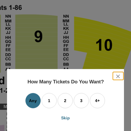
close
dialog
How Many Tickets Do You Want?
box
Any
1
2
3
4+
Skip