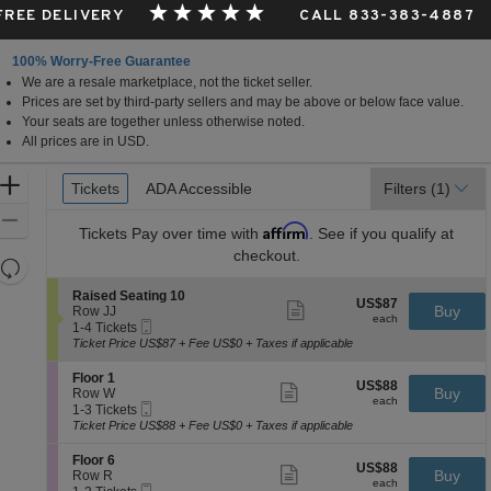
 FREE DELIVERY
CALL 833-383-4887
100% Worry-Free Guarantee
We are a resale marketplace, not the ticket seller.
rta, Canada
Prices are set by third-party sellers and may be above or below face value.
Your seats are together unless otherwise noted.
All prices are in USD.
Ticket
Zoom
Tickets
Tickets
ADA Accessible
ADA Accessible
Filters
(1)
Types
In
Zoom
Affirm
Tickets
Pay over time with
. See if you qualify at
Out
checkout.
Resets
the
Reset
S
Raised Seating 10
US$87
US$87
Show
zoom
e
Buy
Map
Row JJ
each
more
each
Mobile
c
1
level
1-4 Tickets
ticket
Ticket
t
to
Ticket Price US$87 + Fee US$0 + Taxes if applicable
and
details
i
4
directional
o
Tickets
S
Floor 1
US$88
US$88
n
available
Show
e
Buy
pan
Row W
each
R
more
each
Mobile
c
1
1-3 Tickets
of
a
ticket
Ticket
t
to
Ticket Price US$88 + Fee US$0 + Taxes if applicable
i
details
the
i
3
s
o
Tickets
seating
S
Floor 6
e
US$88
US$88
n
available
Show
e
Buy
Row R
d
chart.
each
F
more
each
Mobile
c
1