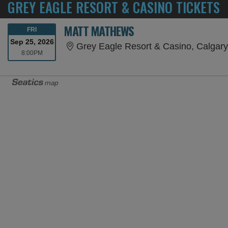
GREY EAGLE RESORT & CASINO TICKETS
MATT MATHEWS
FRIDAY
FRI
Sep 25, 2026
Grey Eagle Resort & Casino, Calgar
8:00PM
8:00PM