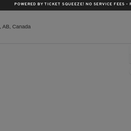
POWERED BY TICKET SQUEEZE
! NO SERVICE FEES -
Grey Eagle Resort & Casino, Calgary, Albe
y, AB, Canada